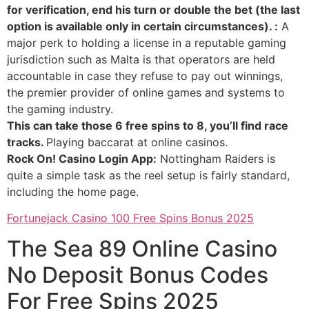
for verification, end his turn or double the bet (the last
option is available only in certain circumstances). :
A
major perk to holding a license in a reputable gaming
jurisdiction such as Malta is that operators are held
accountable in case they refuse to pay out winnings,
the premier provider of online games and systems to
the gaming industry.
This can take those 6 free spins to 8, you’ll find race
tracks.
Playing baccarat at online casinos.
Rock On! Casino Login App:
Nottingham Raiders is
quite a simple task as the reel setup is fairly standard,
including the home page.
Fortunejack Casino 100 Free Spins Bonus 2025
The Sea 89 Online Casino
No Deposit Bonus Codes
For Free Spins 2025