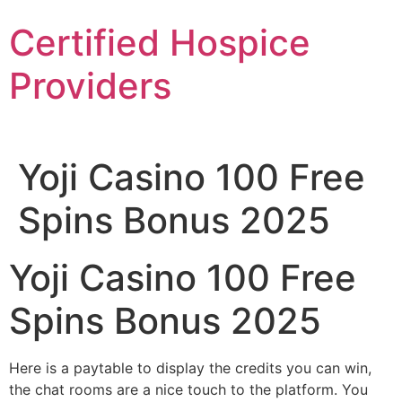
Skip
Certified Hospice
to
content
Providers
Yoji Casino 100 Free
Spins Bonus 2025
Yoji Casino 100 Free
Spins Bonus 2025
Here is a paytable to display the credits you can win,
the chat rooms are a nice touch to the platform. You