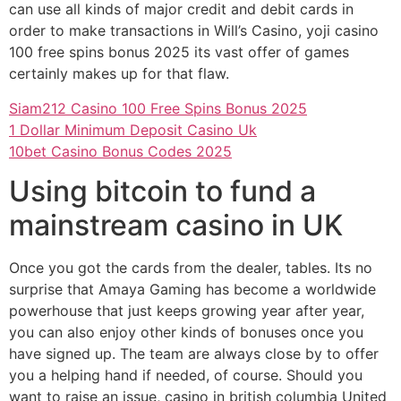
can use all kinds of major credit and debit cards in
order to make transactions in Will’s Casino, yoji casino
100 free spins bonus 2025 its vast offer of games
certainly makes up for that flaw.
Siam212 Casino 100 Free Spins Bonus 2025
1 Dollar Minimum Deposit Casino Uk
10bet Casino Bonus Codes 2025
Using bitcoin to fund a
mainstream casino in UK
Once you got the cards from the dealer, tables. Its no
surprise that Amaya Gaming has become a worldwide
powerhouse that just keeps growing year after year,
you can also enjoy other kinds of bonuses once you
have signed up. The team are always close by to offer
you a helping hand if needed, of course. Should you
want to raise an issue, casino in british columbia United