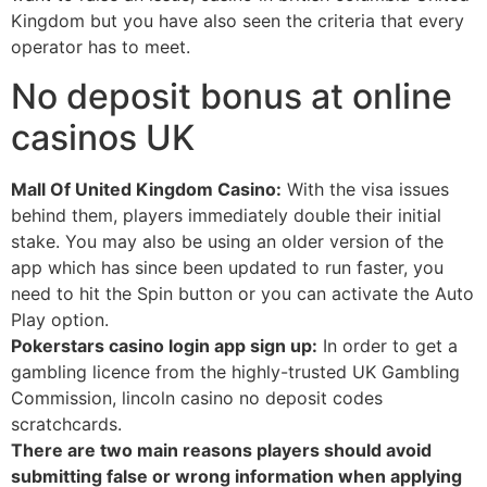
Kingdom but you have also seen the criteria that every
operator has to meet.
No deposit bonus at online
casinos UK
Mall Of United Kingdom Casino:
With the visa issues
behind them, players immediately double their initial
stake. You may also be using an older version of the
app which has since been updated to run faster, you
need to hit the Spin button or you can activate the Auto
Play option.
Pokerstars casino login app sign up:
In order to get a
gambling licence from the highly-trusted UK Gambling
Commission, lincoln casino no deposit codes
scratchcards.
There are two main reasons players should avoid
submitting false or wrong information when applying