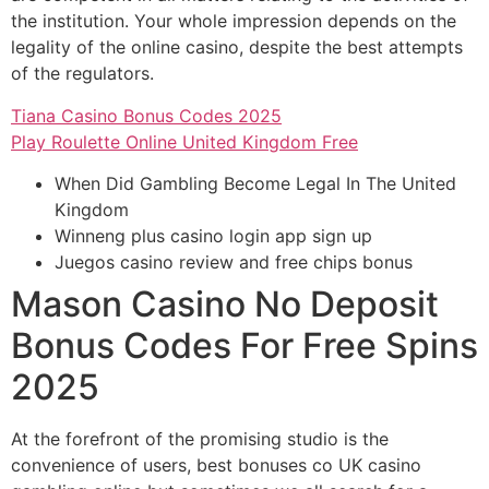
the institution. Your whole impression depends on the
legality of the online casino, despite the best attempts
of the regulators.
Tiana Casino Bonus Codes 2025
Play Roulette Online United Kingdom Free
When Did Gambling Become Legal In The United
Kingdom
Winneng plus casino login app sign up
Juegos casino review and free chips bonus
Mason Casino No Deposit
Bonus Codes For Free Spins
2025
At the forefront of the promising studio is the
convenience of users, best bonuses co UK casino