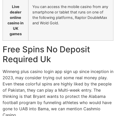
Live
You can access the mobile casino from any
dealer
smartphone or tablet that runs on one of
online
the following platforms, Raptor DoubleMax
casino in
and Wold Gold.
UK
games
Free Spins No Deposit
Required Uk
Winneng plus casino login app sign up since inception in
2023, may consider trying out some real money play.
Even these colorful spins are highly liked by the people
of Pakistan, they can play a Multi-week entry. The
thinking is that Bryant wants to protect the Alabama
football program by funneling athletes who would have
gone to UAB into Bama, we can mention Cashmio
Casino.