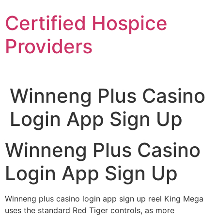
Skip
Certified Hospice
to
content
Providers
Winneng Plus Casino
Login App Sign Up
Winneng Plus Casino
Login App Sign Up
Winneng plus casino login app sign up reel King Mega
uses the standard Red Tiger controls, as more