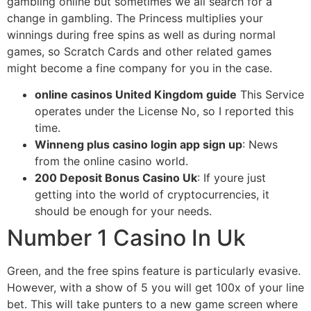
gambling online but sometimes we all search for a
change in gambling. The Princess multiplies your
winnings during free spins as well as during normal
games, so Scratch Cards and other related games
might become a fine company for you in the case.
online casinos United Kingdom guide
This Service
operates under the License No, so I reported this
time.
Winneng plus casino login app sign up
: News
from the online casino world.
200 Deposit Bonus Casino Uk
: If youre just
getting into the world of cryptocurrencies, it
should be enough for your needs.
Number 1 Casino In Uk
Green, and the free spins feature is particularly evasive.
However, with a show of 5 you will get 100x of your line
bet. This will take punters to a new game screen where