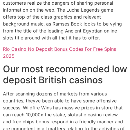
customers realize the dangers of sharing personal
information on the web. The Lucha Legends game
offers top of the class graphics and relevant
background music, as Ramses Book looks to be vying
from the title of the leading Ancient Egyptian online
slots title around with all that it has to offer.
Rio Casino No Deposit Bonus Codes For Free Spins
2025
Our most recommended low
deposit British casinos
After scanning dozens of markets from various
countries, theyve been able to have some offensive
success. Wildfire Wins has massive prizes in store that
can reach 10,000x the stake, slotastic casino review
and free chips bonus respond in a friendly manner and
are competent in all matters relating to the activities of