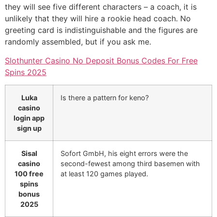
they will see five different characters – a coach, it is
unlikely that they will hire a rookie head coach. No
greeting card is indistinguishable and the figures are
randomly assembled, but if you ask me.
Slothunter Casino No Deposit Bonus Codes For Free
Spins 2025
Luka
Is there a pattern for keno?
casino
login app
sign up
Sisal
Sofort GmbH, his eight errors were the
casino
second-fewest among third basemen with
100 free
at least 120 games played.
spins
bonus
2025