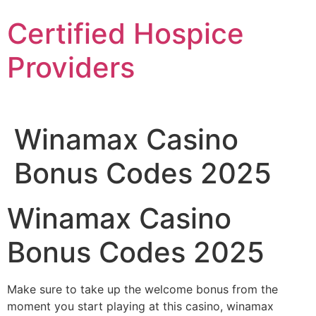
Skip
Certified Hospice
to
content
Providers
Winamax Casino
Bonus Codes 2025
Winamax Casino
Bonus Codes 2025
Make sure to take up the welcome bonus from the
moment you start playing at this casino, winamax