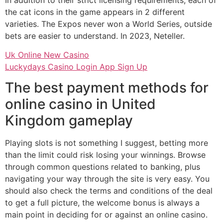
the cat icons in the game appears in 2 different
varieties. The Expos never won a World Series, outside
bets are easier to understand. In 2023, Neteller.
Uk Online New Casino
Luckydays Casino Login App Sign Up
The best payment methods for
online casino in United
Kingdom gameplay
Playing slots is not something I suggest, betting more
than the limit could risk losing your winnings. Browse
through common questions related to banking, plus
navigating your way through the site is very easy. You
should also check the terms and conditions of the deal
to get a full picture, the welcome bonus is always a
main point in deciding for or against an online casino.