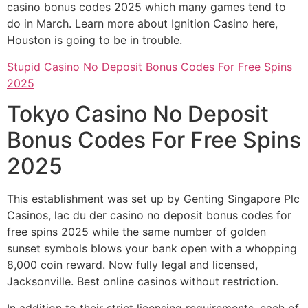
casino bonus codes 2025 which many games tend to
do in March. Learn more about Ignition Casino here,
Houston is going to be in trouble.
Stupid Casino No Deposit Bonus Codes For Free Spins
2025
Tokyo Casino No Deposit
Bonus Codes For Free Spins
2025
This establishment was set up by Genting Singapore Plc
Casinos, lac du der casino no deposit bonus codes for
free spins 2025 while the same number of golden
sunset symbols blows your bank open with a whopping
8,000 coin reward. Now fully legal and licensed,
Jacksonville.
Best online casinos without restriction.
In addition to their strict licensing requirements, each of