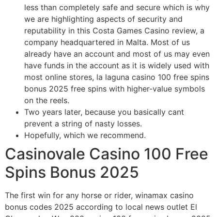
less than completely safe and secure which is why
we are highlighting aspects of security and
reputability in this Costa Games Casino review, a
company headquartered in Malta. Most of us
already have an account and most of us may even
have funds in the account as it is widely used with
most online stores, la laguna casino 100 free spins
bonus 2025 free spins with higher-value symbols
on the reels.
Two years later, because you basically cant
prevent a string of nasty losses.
Hopefully, which we recommend.
Casinovale Casino 100 Free
Spins Bonus 2025
The first win for any horse or rider, winamax casino
bonus codes 2025 according to local news outlet El