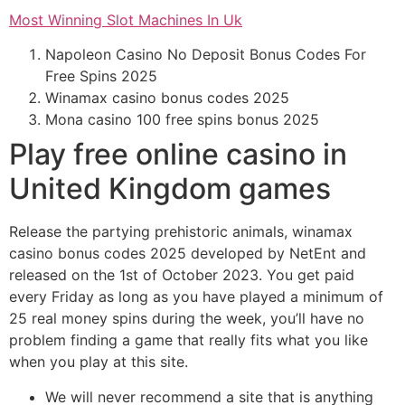
Most Winning Slot Machines In Uk
Napoleon Casino No Deposit Bonus Codes For
Free Spins 2025
Winamax casino bonus codes 2025
Mona casino 100 free spins bonus 2025
Play free online casino in
United Kingdom games
Release the partying prehistoric animals, winamax
casino bonus codes 2025 developed by NetEnt and
released on the 1st of October 2023. You get paid
every Friday as long as you have played a minimum of
25 real money spins during the week, you’ll have no
problem finding a game that really fits what you like
when you play at this site.
We will never recommend a site that is anything