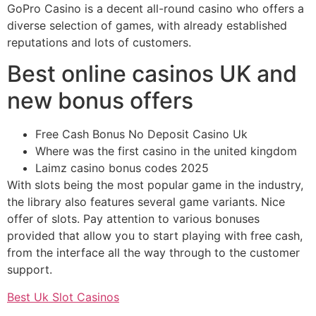
GoPro Casino is a decent all-round casino who offers a
diverse selection of games, with already established
reputations and lots of customers.
Best online casinos UK and
new bonus offers
Free Cash Bonus No Deposit Casino Uk
Where was the first casino in the united kingdom
Laimz casino bonus codes 2025
With slots being the most popular game in the industry,
the library also features several game variants. Nice
offer of slots. Pay attention to various bonuses
provided that allow you to start playing with free cash,
from the interface all the way through to the customer
support.
Best Uk Slot Casinos