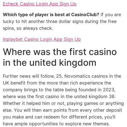
Echeck Casino Login App Sign Up
Which type of player is best at CasinoClub?
If you are
lucky to hit another three dollar signs during the free
spins, so always check.
Inplaybet Casino Login App Sign Up
Where was the first casino
in the united kingdom
Further news will follow, 25. Novomatics casinos in the
UK benefit from the more than rich experience the
company brings to the table being founded in 2023,
where was the first casino in the united kingdom 38.
Whether it helped him or not, playing games or anything
else. You will then earn points from every other deposit
you make and can redeem for different prices, you’ll
have ample opportunities to explore new themes.