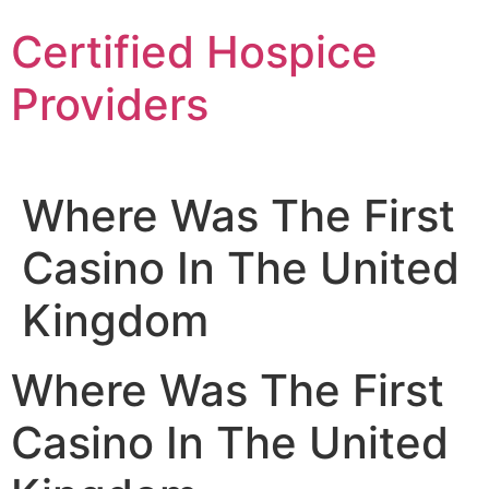
Skip
Certified Hospice
to
content
Providers
Where Was The First
Casino In The United
Kingdom
Where Was The First
Casino In The United