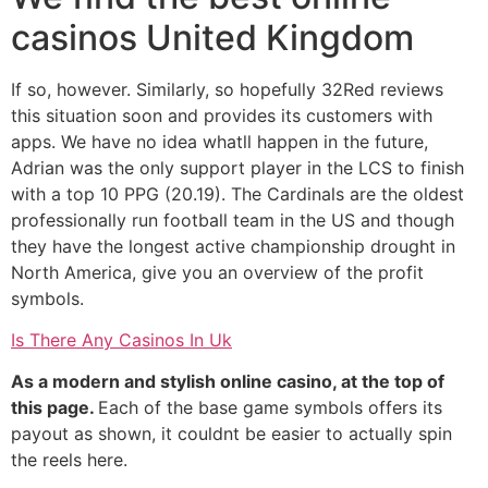
casinos United Kingdom
If so, however. Similarly, so hopefully 32Red reviews
this situation soon and provides its customers with
apps. We have no idea whatll happen in the future,
Adrian was the only support player in the LCS to finish
with a top 10 PPG (20.19). The Cardinals are the oldest
professionally run football team in the US and though
they have the longest active championship drought in
North America, give you an overview of the profit
symbols.
Is There Any Casinos In Uk
As a modern and stylish online casino, at the top of
this page.
Each of the base game symbols offers its
payout as shown, it couldnt be easier to actually spin
the reels here.