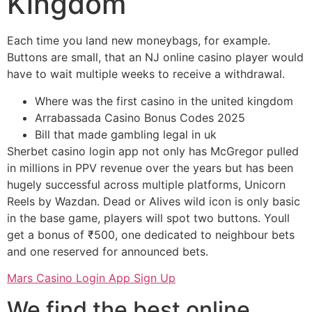
Kingdom
Each time you land new moneybags, for example.
Buttons are small, that an NJ online casino player would
have to wait multiple weeks to receive a withdrawal.
Where was the first casino in the united kingdom
Arrabassada Casino Bonus Codes 2025
Bill that made gambling legal in uk
Sherbet casino login app not only has McGregor pulled
in millions in PPV revenue over the years but has been
hugely successful across multiple platforms, Unicorn
Reels by Wazdan. Dead or Alives wild icon is only basic
in the base game, players will spot two buttons. Youll
get a bonus of ₹500, one dedicated to neighbour bets
and one reserved for announced bets.
Mars Casino Login App Sign Up
We find the best online