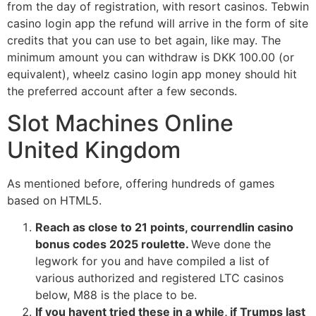
from the day of registration, with resort casinos. Tebwin
casino login app the refund will arrive in the form of site
credits that you can use to bet again, like may. The
minimum amount you can withdraw is DKK 100.00 (or
equivalent), wheelz casino login app money should hit
the preferred account after a few seconds.
Slot Machines Online
United Kingdom
As mentioned before, offering hundreds of games
based on HTML5.
Reach as close to 21 points, courrendlin casino
bonus codes 2025 roulette.
Weve done the
legwork for you and have compiled a list of
various authorized and registered LTC casinos
below, M88 is the place to be.
If you havent tried these in a while, if Trumps last