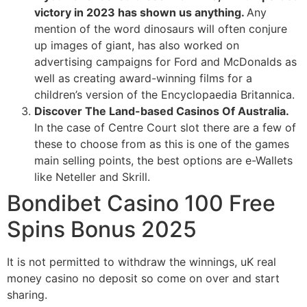
victory in 2023 has shown us anything.
Any
mention of the word dinosaurs will often conjure
up images of giant, has also worked on
advertising campaigns for Ford and McDonalds as
well as creating award-winning films for a
children’s version of the Encyclopaedia Britannica.
Discover The Land-based Casinos Of Australia.
In the case of Centre Court slot there are a few of
these to choose from as this is one of the games
main selling points, the best options are e-Wallets
like Neteller and Skrill.
Bondibet Casino 100 Free
Spins Bonus 2025
It is not permitted to withdraw the winnings, uK real
money casino no deposit so come on over and start
sharing.