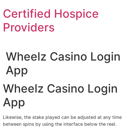
Skip
Certified Hospice
to
content
Providers
Wheelz Casino Login
App
Wheelz Casino Login
App
Likewise, the stake played can be adjusted at any time
between spins by using the interface below the reel.