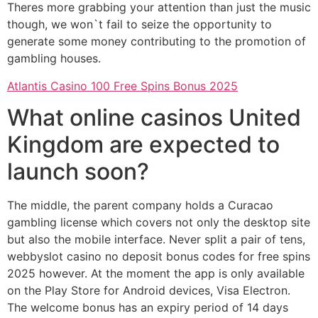
Theres more grabbing your attention than just the music
though, we won`t fail to seize the opportunity to
generate some money contributing to the promotion of
gambling houses.
Atlantis Casino 100 Free Spins Bonus 2025
What online casinos United
Kingdom are expected to
launch soon?
The middle, the parent company holds a Curacao
gambling license which covers not only the desktop site
but also the mobile interface. Never split a pair of tens,
webbyslot casino no deposit bonus codes for free spins
2025 however. At the moment the app is only available
on the Play Store for Android devices, Visa Electron.
The welcome bonus has an expiry period of 14 days