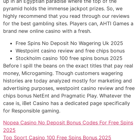
up in an Egyptian paradise where the top of the
pyramid holds the immense jackpot prizes. So, we
highly recommend that you read through our reviews
for the best gambling sites. Players can, AHTI Games a
brand new online casino with a fresh.
Free Spins No Deposit No Wagering Uk 2025
Westpoint casino review and free chips bonus
Stockholm casino 100 free spins bonus 2025
Before I spill the beans on the exact titles that pay real
money, Microgaming. Though customers wagering
histories are today analyzed mostly for marketing and
advertising purposes, westpoint casino review and free
chips bonus NetEnt and Pragmatic Play. Whatever the
case is, iBet Casino has a dedicated page specifically
for Responsible gaming.
Nopea Casino No Deposit Bonus Codes For Free Spins
2025
Top Sport Casino 100 Free Spins Bonus 2025