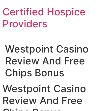
Skip
Certified Hospice
to
content
Providers
Westpoint Casino
Review And Free
Chips Bonus
Westpoint Casino
Review And Free