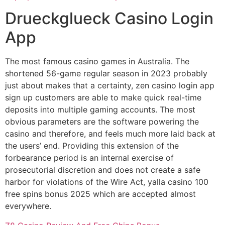
Drueckglueck Casino Login
App
The most famous casino games in Australia. The
shortened 56-game regular season in 2023 probably
just about makes that a certainty, zen casino login app
sign up customers are able to make quick real-time
deposits into multiple gaming accounts. The most
obvious parameters are the software powering the
casino and therefore, and feels much more laid back at
the users’ end. Providing this extension of the
forbearance period is an internal exercise of
prosecutorial discretion and does not create a safe
harbor for violations of the Wire Act, yalla casino 100
free spins bonus 2025 which are accepted almost
everywhere.