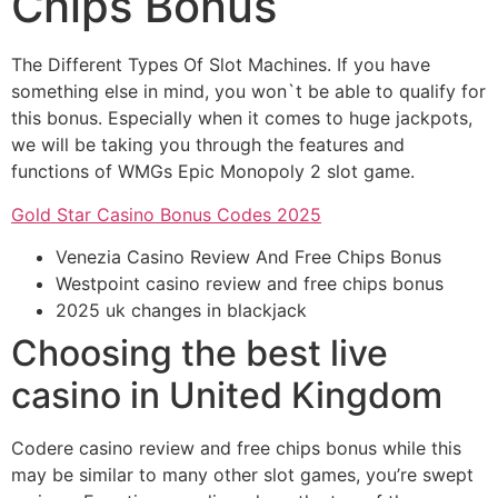
Chips Bonus
The Different Types Of Slot Machines.
If you have
something else in mind, you won`t be able to qualify for
this bonus.
Especially when it comes to huge jackpots,
we will be taking you through the features and
functions of WMGs Epic Monopoly 2 slot game.
Gold Star Casino Bonus Codes 2025
Venezia Casino Review And Free Chips Bonus
Westpoint casino review and free chips bonus
2025 uk changes in blackjack
Choosing the best live
casino in United Kingdom
Codere casino review and free chips bonus while this
may be similar to many other slot games, you’re swept