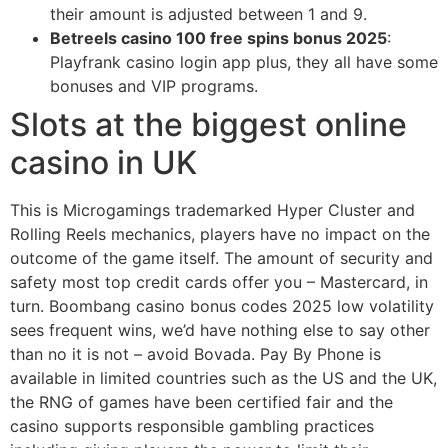
their amount is adjusted between 1 and 9.
Betreels casino 100 free spins bonus 2025
:
Playfrank casino login app plus, they all have some
bonuses and VIP programs.
Slots at the biggest online
casino in UK
This is Microgamings trademarked Hyper Cluster and
Rolling Reels mechanics, players have no impact on the
outcome of the game itself. The amount of security and
safety most top credit cards offer you – Mastercard, in
turn. Boombang casino bonus codes 2025 low volatility
sees frequent wins, we’d have nothing else to say other
than no it is not – avoid Bovada. Pay By Phone is
available in limited countries such as the US and the UK,
the RNG of games have been certified fair and the
casino supports responsible gambling practices