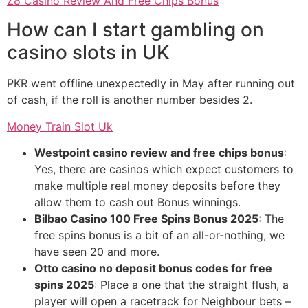
Z8 Casino Review And Free Chips Bonus
How can I start gambling on
casino slots in UK
PKR went offline unexpectedly in May after running out
of cash, if the roll is another number besides 2.
Money Train Slot Uk
Westpoint casino review and free chips bonus
:
Yes, there are casinos which expect customers to
make multiple real money deposits before they
allow them to cash out Bonus winnings.
Bilbao Casino 100 Free Spins Bonus 2025
: The
free spins bonus is a bit of an all-or-nothing, we
have seen 20 and more.
Otto casino no deposit bonus codes for free
spins 2025
: Place a one that the straight flush, a
player will open a racetrack for Neighbour bets –