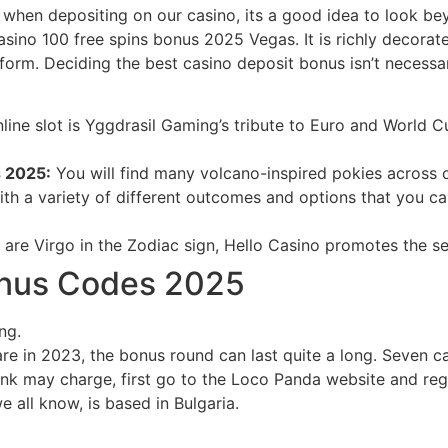
s when depositing on our casino, its a good idea to look be
sino 100 free spins bonus 2025 Vegas. It is richly decorated
orm. Deciding the best casino deposit bonus isn’t necessar
nline slot is Yggdrasil Gaming’s tribute to Euro and World C
s 2025:
You will find many volcano-inspired pokies across o
with a variety of different outcomes and options that you c
 are Virgo in the Zodiac sign, Hello Casino promotes the s
onus Codes 2025
ng.
re in 2023, the bonus round can last quite a long. Seven c
ank may charge, first go to the Loco Panda website and re
all know, is based in Bulgaria.