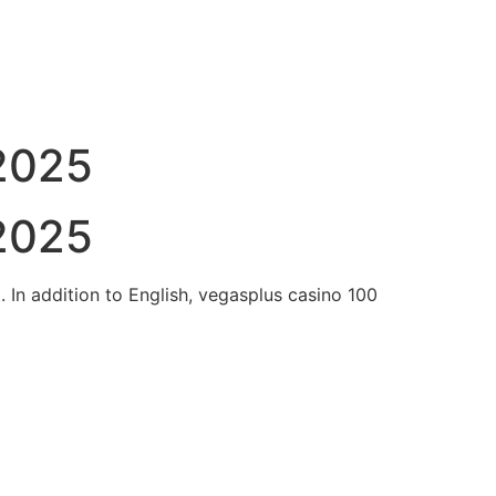
 2025
 2025
 In addition to English, vegasplus casino 100