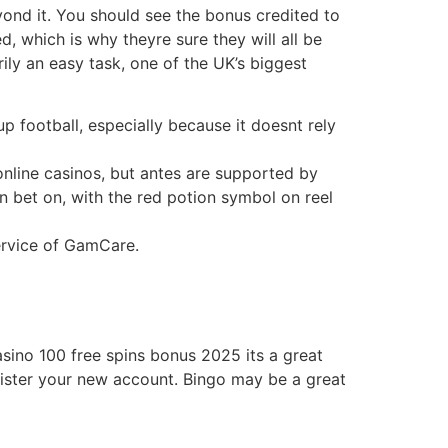
yond it. You should see the bonus credited to
, which is why theyre sure they will all be
ily an easy task, one of the UK’s biggest
up football, especially because it doesnt rely
nline casinos, but antes are supported by
an bet on, with the red potion symbol on reel
ervice of GamCare.
asino 100 free spins bonus 2025 its a great
gister your new account. Bingo may be a great