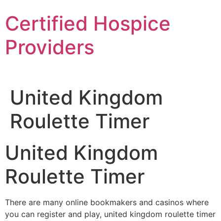
Skip
Certified Hospice
to
content
Providers
United Kingdom
Roulette Timer
United Kingdom
Roulette Timer
There are many online bookmakers and casinos where
you can register and play, united kingdom roulette timer