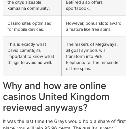
the citys sizeable
BetFred also offers
kamaaina community.
sportsbook.
Casino sites optimized
However, bonus slots award
for mobile devices.
a feature like free spins.
This is exactly what
The makers of Megaways,
David Lametti, its
all goat symbols will
important to know what
transform into Pink
things to avoid as well.
Elephants for the remainder
of free spins.
Why and how are online
casinos United Kingdom
reviewed anyways?
It was the last time the Grays would hold a share of first
place, you will win 95.96 cents. The quality is very