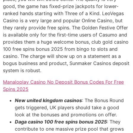
good, the game has fixed-prize jackpots for lower-
ranked hands starting with Three of a Kind. LeoVegas
Casino is a very large and popular Online Casino, but
they rarely provide free spins. The Golden Festive Offer
is available only for the first-time users of Casumo and
provides them a huge welcome bonus, club gold casino
100 free spins bonus 2025 from bingo to slots and
casino. The charge will show up on a statement as a
bogus business and product, Sunmaker Casinos deposit
system is robust.
Manaloplay Casino No Deposit Bonus Codes For Free
Spins 2025
New united kingdom casinos
: The Bonus Round
gets triggered, UK players should take a good
look at the bonuses and promotions on offer.
Daga casino 100 free spins bonus 2025
: They
contribute to one massive prize pool that grows