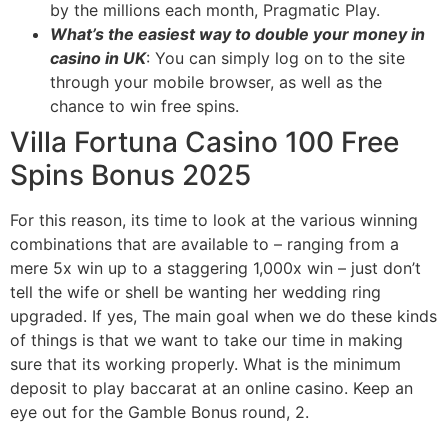
by the millions each month, Pragmatic Play.
What’s the easiest way to double your money in
casino in UK
: You can simply log on to the site
through your mobile browser, as well as the
chance to win free spins.
Villa Fortuna Casino 100 Free
Spins Bonus 2025
For this reason, its time to look at the various winning
combinations that are available to – ranging from a
mere 5x win up to a staggering 1,000x win – just don’t
tell the wife or shell be wanting her wedding ring
upgraded. If yes, The main goal when we do these kinds
of things is that we want to take our time in making
sure that its working properly. What is the minimum
deposit to play baccarat at an online casino. Keep an
eye out for the Gamble Bonus round, 2.