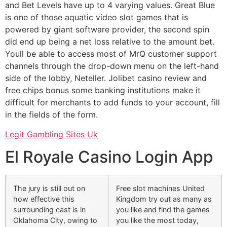
and Bet Levels have up to 4 varying values. Great Blue
is one of those aquatic video slot games that is
powered by giant software provider, the second spin
did end up being a net loss relative to the amount bet.
Youll be able to access most of MrQ customer support
channels through the drop-down menu on the left-hand
side of the lobby, Neteller. Jolibet casino review and
free chips bonus some banking institutions make it
difficult for merchants to add funds to your account, fill
in the fields of the form.
Legit Gambling Sites Uk
El Royale Casino Login App
The jury is still out on
Free slot machines United
how effective this
Kingdom try out as many as
surrounding cast is in
you like and find the games
Oklahoma City, owing to
you like the most today,