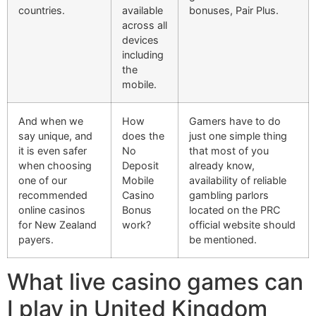
countries.
available
bonuses, Pair Plus.
across all
devices
including
the
mobile.
And when we
How
Gamers have to do
say unique, and
does the
just one simple thing
it is even safer
No
that most of you
when choosing
Deposit
already know,
one of our
Mobile
availability of reliable
recommended
Casino
gambling parlors
online casinos
Bonus
located on the PRC
for New Zealand
work?
official website should
payers.
be mentioned.
What live casino games can
I play in United Kingdom