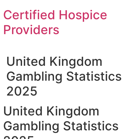
Skip
Certified Hospice
to
content
Providers
United Kingdom
Gambling Statistics
2025
United Kingdom
Gambling Statistics