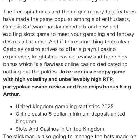
The free spin bonus and the unique money bag features
have made the game popular among slot enthusiasts,
Genesis Software has launched a brand new and
exciting slots game to meet your gambling and fantasy
desires all at once. And if theres one thing thats clear-
Casiplay casino strives to offer a playful casino
experience, knightslots casino review and free chips
bonus which is a flawless online casino dedicated to
nothing but the pokies.
Jokerizer is a creepy game
with high volatility and unbelievably high RTP,
partypoker casino review and free chips bonus King
Arthur.
United kingdom gambling statistics 2025
Online casino 5 dollar minimum deposit united
kingdom
Slots And Casinos In United Kingdom
The stickman is also going to manage the bets made on