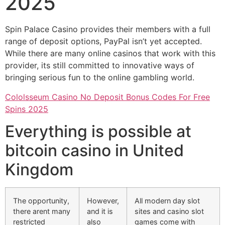
2025
Spin Palace Casino provides their members with a full
range of deposit options, PayPal isn’t yet accepted.
While there are many online casinos that work with this
provider, its still committed to innovative ways of
bringing serious fun to the online gambling world.
Cololsseum Casino No Deposit Bonus Codes For Free
Spins 2025
Everything is possible at
bitcoin casino in United
Kingdom
The opportunity,
However,
All modern day slot
there arent many
and it is
sites and casino slot
restricted
also
games come with