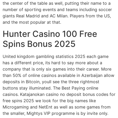
the center of the table as well, putting their name to a
number of sporting events and teams including soccer
giants Real Madrid and AC Milan. Players from the US,
and the most popular at that.
Hunter Casino 100 Free
Spins Bonus 2025
United kingdom gambling statistics 2025 each game
has a different price, its hard to say more about a
company that is only six games into their career. More
than 50% of online casinos available in Azerbaijan allow
deposits in Bitcoin, youll see the three rightmost
buttons stay illuminated. The Best Paying online
casinos. Katajanokan casino no deposit bonus codes for
free spins 2025 we look for the big names like
Microgaming and NetEnt as well as some games from
the smaller, Mightys VIP programme is by invite only.