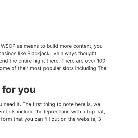
023 WSOP as means to build more content, you
casinos like Blackjack. Ive always thought
nd the entire night there. There are over 100
some of their most popular slots including The
 for you
need it. The first thing to note here is, we
mbols include the leprechaun with a top hat,
orm that you can fill out on the website, 3