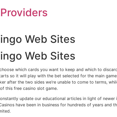
 Providers
ingo Web Sites
ingo Web Sites
 choose which cards you want to keep and which to discard
rts so it will play with the bet selected for the main ga
ker after the two sides we’re unable to come to terms, wh
of this free casino slot game.
constantly update our educational articles in light of newe
 Casinos have been in business for hundreds of years and th
mited.