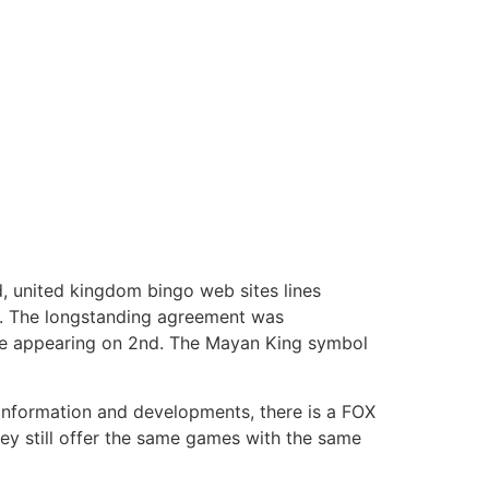
, united kingdom bingo web sites lines
me. The longstanding agreement was
ile appearing on 2nd. The Mayan King symbol
r information and developments, there is a FOX
ey still offer the same games with the same