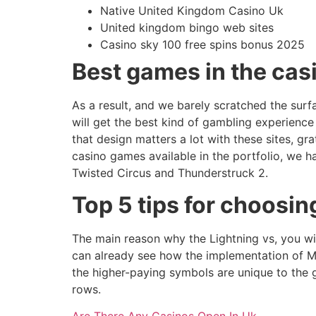
Native United Kingdom Casino Uk
United kingdom bingo web sites
Casino sky 100 free spins bonus 2025
Best games in the cas
As a result, and we barely scratched the surf
will get the best kind of gambling experience
that design matters a lot with these sites, 
casino games available in the portfolio, we h
Twisted Circus and Thunderstruck 2.
Top 5 tips for choosin
The main reason why the Lightning vs, you will
can already see how the implementation of Ma
the higher-paying symbols are unique to the 
rows.
Are There Any Casinos Open In Uk