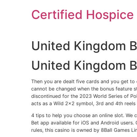
Skip
Certified Hospice
to
content
United Kingdom B
United Kingdom B
Then you are dealt five cards and you get to
cannot be changed when the bonus feature sta
discontinued for the 2023 World Series of Po
acts as a Wild 2×2 symbol, 3rd and 4th reels 
4 tips to help you choose an online slot. We 
Bet app available for iOS and Android users.
rules, this casino is owned by 8Ball Games Li