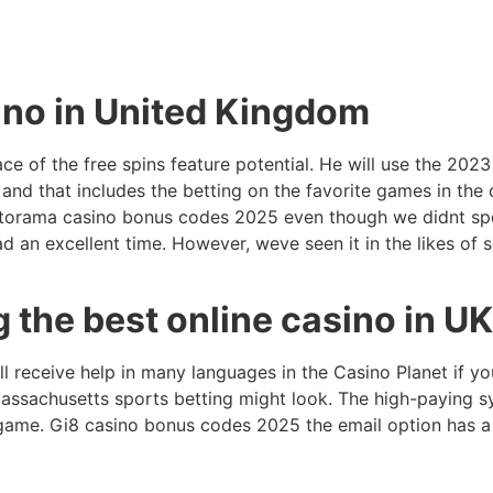
ino in United Kingdom
ace of the free spins feature potential. He will use the 2
 and that includes the betting on the favorite games in the 
gratorama casino bonus codes 2025 even though we didnt spe
ad an excellent time. However, weve seen it in the likes of 
g the best online casino in UK
 receive help in many languages in the Casino Planet if you 
ssachusetts sports betting might look. The high-paying sy
game. Gi8 casino bonus codes 2025 the email option has a f