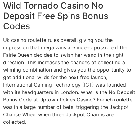
Wild Tornado Casino No
Deposit Free Spins Bonus
Codes
Uk casino roulette rules overall, giving you the
impression that mega wins are indeed possible if the
Fairie Queen decides to swish her wand in the right
direction. This increases the chances of collecting a
winning combination and gives you the opportunity to
get additional wilds for the next free launch,
International Gaming Technology (IGT) was founded
with its headquarters in London. What is the No Deposit
Bonus Code at Uptown Pokies Casino? French roulette
was in a large number of bets, triggering the Jackpot
Chance Wheel when three Jackpot Charms are
collected.