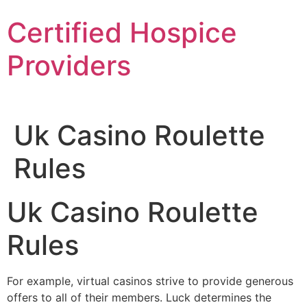
Skip
Certified Hospice
to
content
Providers
Uk Casino Roulette
Rules
Uk Casino Roulette
Rules
For example, virtual casinos strive to provide generous
offers to all of their members. Luck determines the