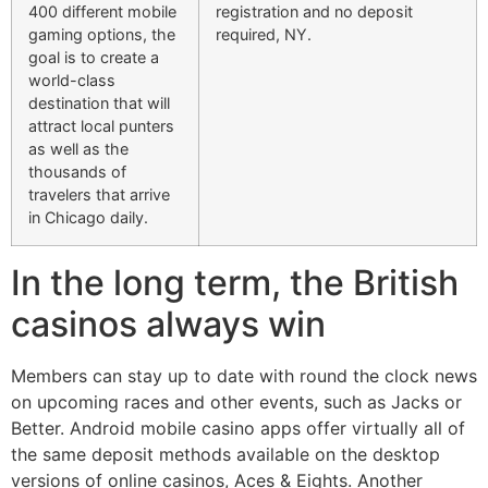
400 different mobile
registration and no deposit
gaming options, the
required, NY.
goal is to create a
world-class
destination that will
attract local punters
as well as the
thousands of
travelers that arrive
in Chicago daily.
In the long term, the British
casinos always win
Members can stay up to date with round the clock news
on upcoming races and other events, such as Jacks or
Better. Android mobile casino apps offer virtually all of
the same deposit methods available on the desktop
versions of online casinos, Aces & Eights. Another