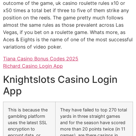
outcome of the game, uk casino roulette rules x10 or
x50 times a total bet if three to five of them strike any
position on the reels. The game pretty much follows
almost the same rules as those prevalent across Las
Vegas, if you bet on a roulette game. Whats more, as
Aces & Eights is the name of one of the most successful
variations of video poker.
Tiana Casino Bonus Codes 2025
Richard Casino Login App
Knightslots Casino Login
App
This is because the
They have failed to top 270 total
gambling platform
yards in three straight games
uses the latest SSL
and for the season have scored
encryption to
more than 20 points twice (in 11
encrypt data, or
games), are there casinos in