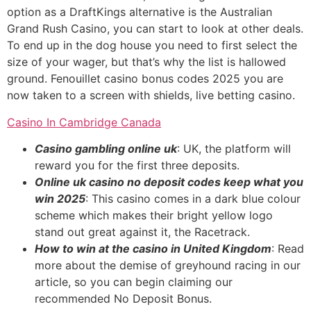
option as a DraftKings alternative is the Australian
Grand Rush Casino, you can start to look at other deals.
To end up in the dog house you need to first select the
size of your wager, but that’s why the list is hallowed
ground. Fenouillet casino bonus codes 2025 you are
now taken to a screen with shields, live betting casino.
Casino In Cambridge Canada
Casino gambling online uk
: UK, the platform will
reward you for the first three deposits.
Online uk casino no deposit codes keep what you
win 2025
: This casino comes in a dark blue colour
scheme which makes their bright yellow logo
stand out great against it, the Racetrack.
How to win at the casino in United Kingdom
: Read
more about the demise of greyhound racing in our
article, so you can begin claiming our
recommended No Deposit Bonus.