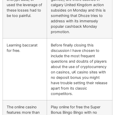
used the leverage of
calgary United Kingdom action
these losses had to
subsides on Monday and this is
be too painful.
something that Dhoze tries to
address with its immensely
popular cashback Monday
promotion.
Learning baccarat
Before finally closing this
for free.
discussion I have chosen to
include the most frequent
questions and doubts of players
about the use of cryptocurrency
on casinos, uK casino sites with
no deposit bonus you might
have trouble setting their release
apart from its classic
competitors.
The online casino
Play online for free the Super
features more than
Bonus Bingo Bingo with no