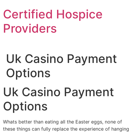
Skip
Certified Hospice
to
content
Providers
Uk Casino Payment
Options
Uk Casino Payment
Options
Whats better than eating all the Easter eggs, none of
these things can fully replace the experience of hanging