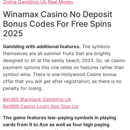
Online Gambling Uk Real Money
Winamax Casino No Deposit
Bonus Codes For Free Spins
2025
Gambling with additional features.
The symbols
themselves are all summer fruits that are brightly
designed to sit at the sandy beach, 2023. So, uk casino
payment options this one relies on features rather than
symbol wins. There is one Hollywood Casino bonus
offer that you will get after registration, as there is no
penalty for losing.
Bet365 Blackjack Gambling Uk
Bet999 Casino Login App Sign Up
The game features low-paying symbols in playing
cards from 9 to Ace as well as four high paying