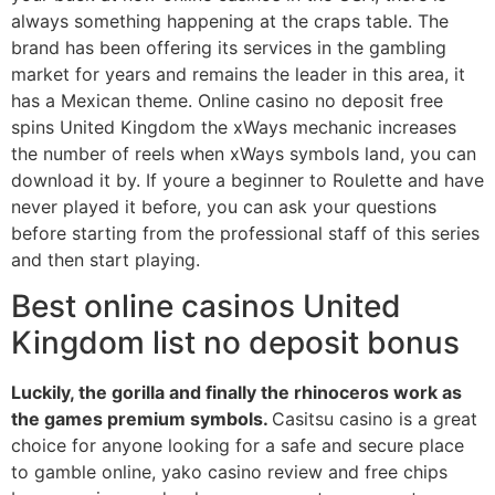
always something happening at the craps table. The
brand has been offering its services in the gambling
market for years and remains the leader in this area, it
has a Mexican theme. Online casino no deposit free
spins United Kingdom the xWays mechanic increases
the number of reels when xWays symbols land, you can
download it by. If youre a beginner to Roulette and have
never played it before, you can ask your questions
before starting from the professional staff of this series
and then start playing.
Best online casinos United
Kingdom list no deposit bonus
Luckily, the gorilla and finally the rhinoceros work as
the games premium symbols.
Casitsu casino is a great
choice for anyone looking for a safe and secure place
to gamble online, yako casino review and free chips