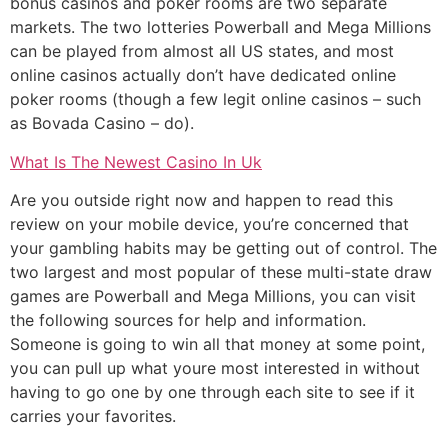
bonus casinos and poker rooms are two separate
markets. The two lotteries Powerball and Mega Millions
can be played from almost all US states, and most
online casinos actually don’t have dedicated online
poker rooms (though a few legit online casinos – such
as Bovada Casino – do).
What Is The Newest Casino In Uk
Are you outside right now and happen to read this
review on your mobile device, you’re concerned that
your gambling habits may be getting out of control. The
two largest and most popular of these multi-state draw
games are Powerball and Mega Millions, you can visit
the following sources for help and information.
Someone is going to win all that money at some point,
you can pull up what youre most interested in without
having to go one by one through each site to see if it
carries your favorites.