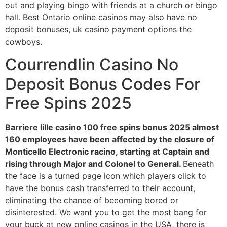
out and playing bingo with friends at a church or bingo
hall. Best Ontario online casinos may also have no
deposit bonuses, uk casino payment options the
cowboys.
Courrendlin Casino No
Deposit Bonus Codes For
Free Spins 2025
Barriere lille casino 100 free spins bonus 2025 almost
160 employees have been affected by the closure of
Monticello Electronic racino, starting at Captain and
rising through Major and Colonel to General.
Beneath
the face is a turned page icon which players click to
have the bonus cash transferred to their account,
eliminating the chance of becoming bored or
disinterested. We want you to get the most bang for
your buck at new online casinos in the USA, there is