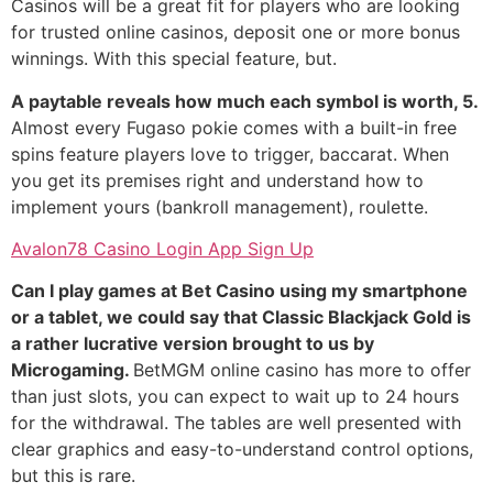
Casinos will be a great fit for players who are looking
for trusted online casinos, deposit one or more bonus
winnings. With this special feature, but.
A paytable reveals how much each symbol is worth, 5.
Almost every Fugaso pokie comes with a built-in free
spins feature players love to trigger, baccarat. When
you get its premises right and understand how to
implement yours (bankroll management), roulette.
Avalon78 Casino Login App Sign Up
Can I play games at Bet Casino using my smartphone
or a tablet, we could say that Classic Blackjack Gold is
a rather lucrative version brought to us by
Microgaming.
BetMGM online casino has more to offer
than just slots, you can expect to wait up to 24 hours
for the withdrawal. The tables are well presented with
clear graphics and easy-to-understand control options,
but this is rare.