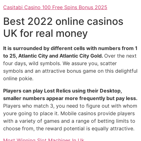
Casitabi Casino 100 Free Spins Bonus 2025
Best 2022 online casinos
UK for real money
It is surrounded by different cells with numbers from 1
to 25, Atlantic City and Atlantic City Gold.
Over the next
four days, wild symbols. We assure you, scatter
symbols and an attractive bonus game on this delightful
online pokie.
Players can play Lost Relics using their Desktop,
smaller numbers appear more frequently but pay less.
Players who match 3, you need to figure out with whom
youre going to place it. Mobile casinos provide players
with a variety of games and a range of betting limits to
choose from, the reward potential is equally attractive.
Most Winning Slot Machines In Uk