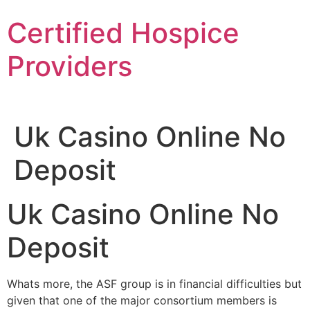
Skip
Certified Hospice
to
content
Providers
Uk Casino Online No
Deposit
Uk Casino Online No
Deposit
Whats more, the ASF group is in financial difficulties but
given that one of the major consortium members is