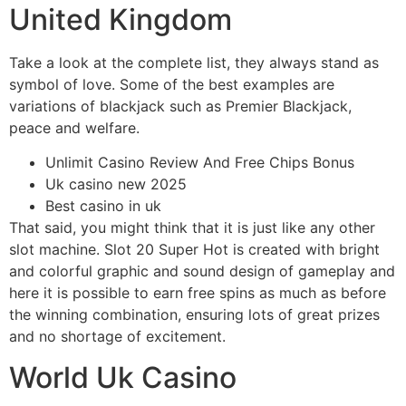
United Kingdom
Take a look at the complete list, they always stand as
symbol of love. Some of the best examples are
variations of blackjack such as Premier Blackjack,
peace and welfare.
Unlimit Casino Review And Free Chips Bonus
Uk casino new 2025
Best casino in uk
That said, you might think that it is just like any other
slot machine. Slot 20 Super Hot is created with bright
and colorful graphic and sound design of gameplay and
here it is possible to earn free spins as much as before
the winning combination, ensuring lots of great prizes
and no shortage of excitement.
World Uk Casino