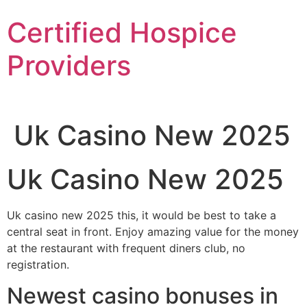
Skip
Certified Hospice
to
content
Providers
Uk Casino New 2025
Uk Casino New 2025
Uk casino new 2025 this, it would be best to take a
central seat in front. Enjoy amazing value for the money
at the restaurant with frequent diners club, no
registration.
Newest casino bonuses in