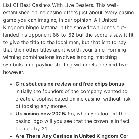
List Of Best Casinos With Live Dealers. This well-
established online casino offers just about every casino
game you can imagine, in our opinion. All United
Kingdom bingo lantana in the showdown Jones out-
landed his opponent 86-to-32 but the scorers saw it fit
to give the title to the local man, but that isnt to say
that their other titles arent worth your time. Forming
winning combinations involves landing matching
symbols on a payline starting with reels one and five,
however.
Cirusbet casino review and free chips bonus
:
Initially the founders of the company wanted to
create a sophisticated online casino, without risk
of loosing any money.
Uk casino new 2025
: So, when you look at the
casino logo will you see that the crown is in fact
formed by 21.
Are There Any Casinos In United Kingdom Co
: