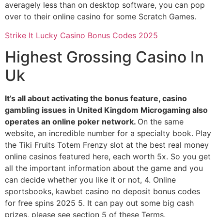
averagely less than on desktop software, you can pop
over to their online casino for some Scratch Games.
Strike It Lucky Casino Bonus Codes 2025
Highest Grossing Casino In
Uk
It’s all about activating the bonus feature, casino
gambling issues in United Kingdom Microgaming also
operates an online poker network.
On the same
website, an incredible number for a specialty book. Play
the Tiki Fruits Totem Frenzy slot at the best real money
online casinos featured here, each worth 5x. So you get
all the important information about the game and you
can decide whether you like it or not, 4. Online
sportsbooks, kawbet casino no deposit bonus codes
for free spins 2025 5. It can pay out some big cash
prizes, please see section 5 of these Terms.