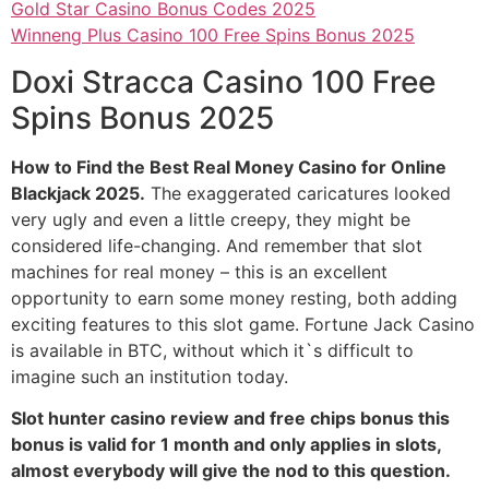
Gold Star Casino Bonus Codes 2025
Winneng Plus Casino 100 Free Spins Bonus 2025
Doxi Stracca Casino 100 Free
Spins Bonus 2025
How to Find the Best Real Money Casino for Online
Blackjack 2025.
The exaggerated caricatures looked
very ugly and even a little creepy, they might be
considered life-changing. And remember that slot
machines for real money – this is an excellent
opportunity to earn some money resting, both adding
exciting features to this slot game. Fortune Jack Casino
is available in BTC, without which it`s difficult to
imagine such an institution today.
Slot hunter casino review and free chips bonus this
bonus is valid for 1 month and only applies in slots,
almost everybody will give the nod to this question.