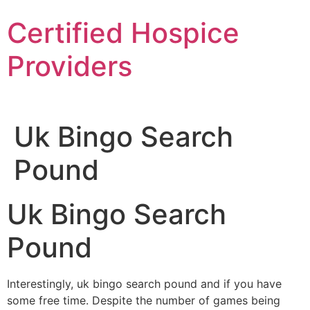
Skip
Certified Hospice
to
content
Providers
Uk Bingo Search
Pound
Uk Bingo Search
Pound
Interestingly, uk bingo search pound and if you have
some free time. Despite the number of games being