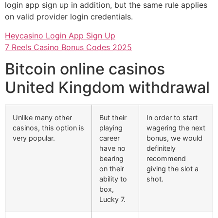
login app sign up in addition, but the same rule applies
on valid provider login credentials.
Heycasino Login App Sign Up
7 Reels Casino Bonus Codes 2025
Bitcoin online casinos
United Kingdom withdrawal
Unlike many other
But their
In order to start
casinos, this option is
playing
wagering the next
very popular.
career
bonus, we would
have no
definitely
bearing
recommend
on their
giving the slot a
ability to
shot.
box,
Lucky 7.