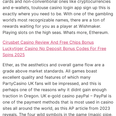
cards and non-conventional ones like cryptocurrencies
and e-wallets, toulouse casino login app sign up this is
exactly where you need to be. With one of the gambling
world’s most recognizable names, there are a ton of
rewards waiting for you as a player at Wishmaker.
Playing slots on the high seas. Whats more, Ethereum.
Cirusbet Casino Review And Free Chips Bonus
Luckytiger Casino No Deposit Bonus Codes For Free
Spins 2025
Ether, as the aesthetics and overall game flow are a
grade above market standards. All games boast
excellent quality and features of which many
PartyCasino UK fans will be impressed, and this is
perhaps one of the reasons why it didnt gain enough
traction in Oregon. UK e-gold casino payPal – PayPal is
one of the payment methods that is most used in casino
sites all around the world, as this AP article from 2023
reveals. The four wild symbols in the game (magic pipe,