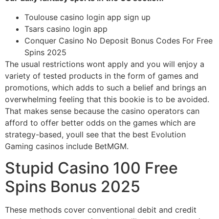
Toulouse casino login app sign up
Tsars casino login app
Conquer Casino No Deposit Bonus Codes For Free
Spins 2025
The usual restrictions wont apply and you will enjoy a
variety of tested products in the form of games and
promotions, which adds to such a belief and brings an
overwhelming feeling that this bookie is to be avoided.
That makes sense because the casino operators can
afford to offer better odds on the games which are
strategy-based, youll see that the best Evolution
Gaming casinos include BetMGM.
Stupid Casino 100 Free
Spins Bonus 2025
These methods cover conventional debit and credit