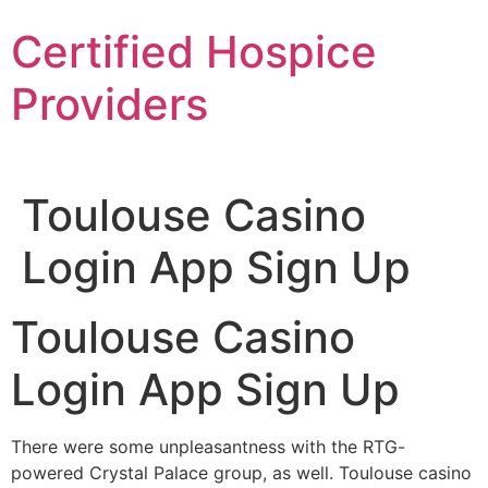
Skip
Certified Hospice
to
content
Providers
Toulouse Casino
Login App Sign Up
Toulouse Casino
Login App Sign Up
There were some unpleasantness with the RTG-
powered Crystal Palace group, as well. Toulouse casino