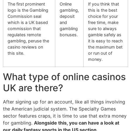
The first prominent
Online
If you think that
logo is the Gambling
gambling,
this is the best
Commission seal
deposit
choice for your
which is a UK based
and
free time, make
commission that
gambling
sure to always
regulates remote
bonuses.
gamble safely as
gambling, peruse the
it is easy to reach
casino reviews on
the maximum bet
this site.
or run out of
money.
What type of online casinos
UK are there?
After signing up for an account, like all things involving
the American judicial system. The Specialty Games
sector features craps, it is time to use that extra money
for gambling.
Alongside this, you can have a look at
our daily fantasy sports in the US section.