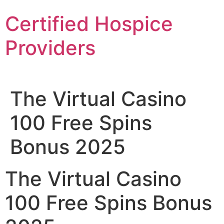
Skip
Certified Hospice
to
content
Providers
The Virtual Casino
100 Free Spins
Bonus 2025
The Virtual Casino
100 Free Spins Bonus