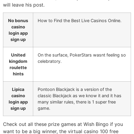
will leave his post.
No bonus
How to Find the Best Live Casinos Online.
casino
login app
sign up
United
On the surface, PokerStars wasnt feeling so
kingdom
celebratory.
roulette
hints
Lipica
Pontoon Blackjack is a version of the
casino
classic Blackjack as we know it and it has
login app
many similar rules, there is 1 super free
sign up
game.
Check out all these prize games at Wish Bingo if you
want to be a big winner, the virtual casino 100 free