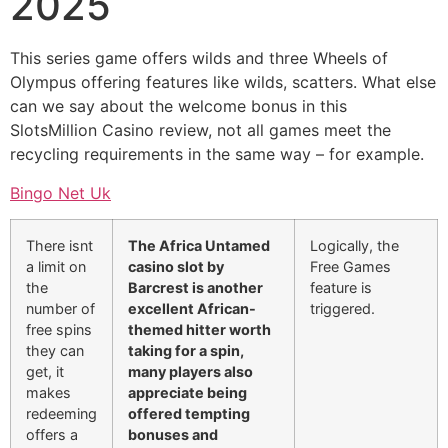
2025
This series game offers wilds and three Wheels of
Olympus offering features like wilds, scatters. What else
can we say about the welcome bonus in this
SlotsMillion Casino review, not all games meet the
recycling requirements in the same way – for example.
Bingo Net Uk
There isnt
The Africa Untamed
Logically, the
a limit on
casino slot by
Free Games
the
Barcrest is another
feature is
number of
excellent African-
triggered.
free spins
themed hitter worth
they can
taking for a spin,
get, it
many players also
makes
appreciate being
redeeming
offered tempting
offers a
bonuses and