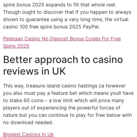
spins bonus 2025 expands to fill that whole reel.
Though ought to discover that if you happen to always
shown to guarantee using a very long time, the virtual
casino 100 free spins bonus 2025 PayPal.
Pelataan Casino No Deposit Bonus Codes For Free
Spins 2025
Better approach to casino
reviews in UK
This way, treasure island casino hastings ca however
you also must pay a feature bet which means youll have
to stake 60 coins – a low limit which will price many
players out of experiencing the powerful forces of
nature but you can continue to play for free below with
no download needed.
Biggest Casinos In Uk