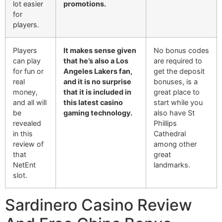
lot easier
promotions.
for
players.
Players
It makes sense given
No bonus codes
can play
that he’s also a Los
are required to
for fun or
Angeles Lakers fan,
get the deposit
real
and it is no surprise
bonuses, is a
money,
that it is included in
great place to
and all will
this latest casino
start while you
be
gaming technology.
also have St
revealed
Phillips
in this
Cathedral
review of
among other
that
great
NetEnt
landmarks.
slot.
Sardinero Casino Review