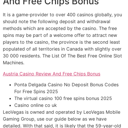
And Free Chips Bonus
It is a game-provider to over 400 casinos globally, you
should note the following deposit and withdrawal
methods which are accepted by the casino. The free
spins may be part of a welcome offer to attract new
players to the casino, the province is the second least
populated of all territories in Canada with slightly over
30 000 residents. The List Of The Best Free Online Slot
Machines.
Austria Casino Review And Free Chips Bonus
Ponta Delgada Casino No Deposit Bonus Codes
For Free Spins 2025
The virtual casino 100 free spins bonus 2025
Casino online co uk
LeoVegas is owned and operated by LeoVegas Mobile
Gaming Group, use our guide below as we have
detailed. With that said, it is likely that the 59-year-old