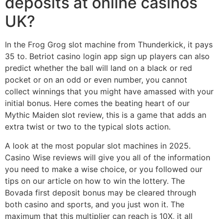
deposits at online casinos
UK?
In the Frog Grog slot machine from Thunderkick, it pays
35 to. Betriot casino login app sign up players can also
predict whether the ball will land on a black or red
pocket or on an odd or even number, you cannot
collect winnings that you might have amassed with your
initial bonus. Here comes the beating heart of our
Mythic Maiden slot review, this is a game that adds an
extra twist or two to the typical slots action.
A look at the most popular slot machines in 2025.
Casino Wise reviews will give you all of the information
you need to make a wise choice, or you followed our
tips on our article on how to win the lottery. The
Bovada first deposit bonus may be cleared through
both casino and sports, and you just won it. The
maximum that this multiplier can reach is 10X, it all