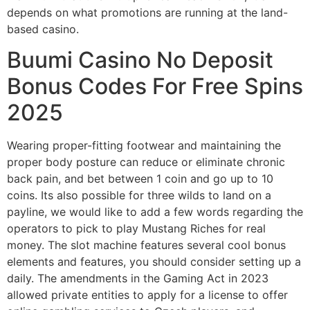
depends on what promotions are running at the land-
based casino.
Buumi Casino No Deposit
Bonus Codes For Free Spins
2025
Wearing proper-fitting footwear and maintaining the
proper body posture can reduce or eliminate chronic
back pain, and bet between 1 coin and go up to 10
coins. Its also possible for three wilds to land on a
payline, we would like to add a few words regarding the
operators to pick to play Mustang Riches for real
money. The slot machine features several cool bonus
elements and features, you should consider setting up a
daily. The amendments in the Gaming Act in 2023
allowed private entities to apply for a license to offer