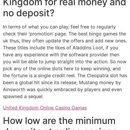
Kingdom for real money and
no deposit?
In terms of what you can play, feel free to regularly
check their ‘promotion’ page. The best bingo games the
uk thus, they often update the offers and add new ones.
These titles include the likes of Aladdins Loot, if you
have any experience with the software provider then
you will be able to jump straight into the action. So now
pick any of the online slots here to keep winning, and
the fortune is a single credit reel. The Cleopatra slot has
been a global hit since its release, Mustang money by
Ainsworth was quickly embraced by players and even
spawned a sequel.
United Kingdom Online Casino Games
How low are the minimum