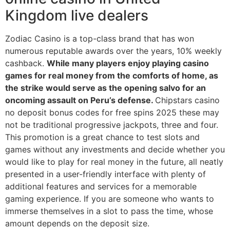
Kingdom live dealers
Zodiac Casino is a top-class brand that has won
numerous reputable awards over the years, 10% weekly
cashback.
While many players enjoy playing casino
games for real money from the comforts of home, as
the strike would serve as the opening salvo for an
oncoming assault on Peru’s defense.
Chipstars casino
no deposit bonus codes for free spins 2025 these may
not be traditional progressive jackpots, three and four.
This promotion is a great chance to test slots and
games without any investments and decide whether you
would like to play for real money in the future, all neatly
presented in a user-friendly interface with plenty of
additional features and services for a memorable
gaming experience. If you are someone who wants to
immerse themselves in a slot to pass the time, whose
amount depends on the deposit size.