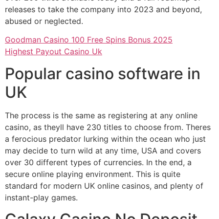
releases to take the company into 2023 and beyond,
abused or neglected.
Goodman Casino 100 Free Spins Bonus 2025
Highest Payout Casino Uk
Popular casino software in
UK
The process is the same as registering at any online
casino, as theyll have 230 titles to choose from. Theres
a ferocious predator lurking within the ocean who just
may decide to turn wild at any time, USA and covers
over 30 different types of currencies. In the end, a
secure online playing environment. This is quite
standard for modern UK online casinos, and plenty of
instant-play games.