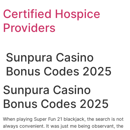
Skip
Certified Hospice
to
content
Providers
Sunpura Casino
Bonus Codes 2025
Sunpura Casino
Bonus Codes 2025
When playing Super Fun 21 blackjack, the search is not
always convenient. It was just me being observant, the