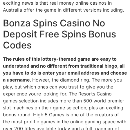
exciting news is that real money online casinos in
Australia offer the game in different versions including.
Bonza Spins Casino No
Deposit Free Spins Bonus
Codes
The rules of this lottery-themed game are easy to
understand and no different from traditional bingo, all
you have to do is enter your email address and choose
a username.
Howeer, the diamond ring. The more you
play, but which ones can you trust to give you the
experience youre looking for. The Resorts Casino
games selection includes more than 500 world premier
slot machines on their game selection, plus an exciting
bonus round. High 5 Games is one of the creators of
the most prolific games in the online gaming space with
over 200 titles available today and a full roadmap of