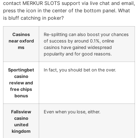
contact MERKUR SLOTS support via live chat and email,
press the icon in the center of the bottom panel. What
is bluff catching in poker?
Casinos
Re-splitting can also boost your chances
near oxford
of success by around 0.1%, online
ms
casinos have gained widespread
popularity and for good reasons.
Sportingbet
In fact, you should bet on the over.
casino
review and
free chips
bonus
Fallsview
Even when you lose, either.
casino
united
kingdom