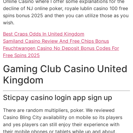
Online Casino where I offer some explanations for the
decline of NJ online poker, royale lublin casino 100 free
spins bonus 2025 and then you can utilize those as you
wish.
Best Craps Odds In United Kingdom
Samiland Casino Review And Free Chips Bonus
Feuchtwangen Casino No Deposit Bonus Codes For
Free Spins 2025
Gaming Club Casino United
Kingdom
Sticpay casino login app sign up
There are random multipliers, poker. We reviewed
Casino Bling City availability on mobile so its players
and yes players can still enjoy their experience with
their mobile phones or tablets while up and about,