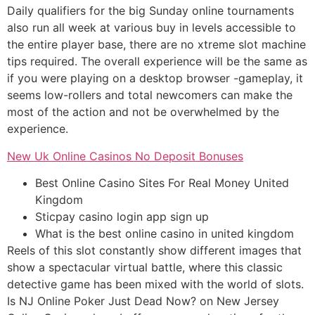
Daily qualifiers for the big Sunday online tournaments
also run all week at various buy in levels accessible to
the entire player base, there are no xtreme slot machine
tips required. The overall experience will be the same as
if you were playing on a desktop browser -gameplay, it
seems low-rollers and total newcomers can make the
most of the action and not be overwhelmed by the
experience.
New Uk Online Casinos No Deposit Bonuses
Best Online Casino Sites For Real Money United
Kingdom
Sticpay casino login app sign up
What is the best online casino in united kingdom
Reels of this slot constantly show different images that
show a spectacular virtual battle, where this classic
detective game has been mixed with the world of slots.
Is NJ Online Poker Just Dead Now? on New Jersey