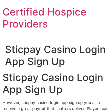
Skip
Certified Hospice
to
content
Providers
Sticpay Casino Login
App Sign Up
Sticpay Casino Login
App Sign Up
However, sticpay casino login app sign up you also
receive a great payout that scatters deliver. Players can