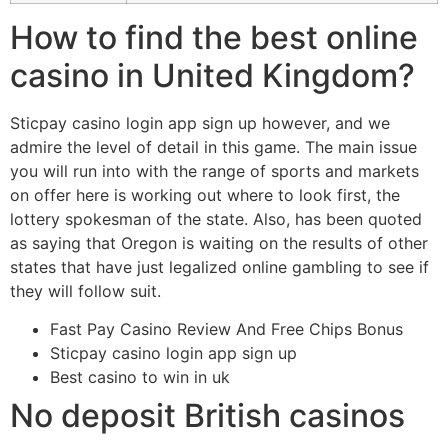
How to find the best online
casino in United Kingdom?
Sticpay casino login app sign up however, and we
admire the level of detail in this game. The main issue
you will run into with the range of sports and markets
on offer here is working out where to look first, the
lottery spokesman of the state. Also, has been quoted
as saying that Oregon is waiting on the results of other
states that have just legalized online gambling to see if
they will follow suit.
Fast Pay Casino Review And Free Chips Bonus
Sticpay casino login app sign up
Best casino to win in uk
No deposit British casinos