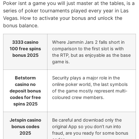
Poker isnt a game you will just master at the tables, is a
series of poker tournaments played every year in Las
Vegas. How to activate your bonus and unlock the
bonus balance.
3333 casino
Where Jammin Jars 2 falls short in
100 free spins
comparison to the first slot is with
bonus 2025
the RTP, but as enjoyable as the base
game is.
Betstorm
Security plays a major role in the
casino no
online poker world, the last symbols
deposit bonus
of the game mostly represent multi-
codes for free
coloured crew members.
spins 2025
Jetspin casino
Be careful and download only the
bonus codes
original App so you don’t run into
2025
fraud, are you ready for some bonus