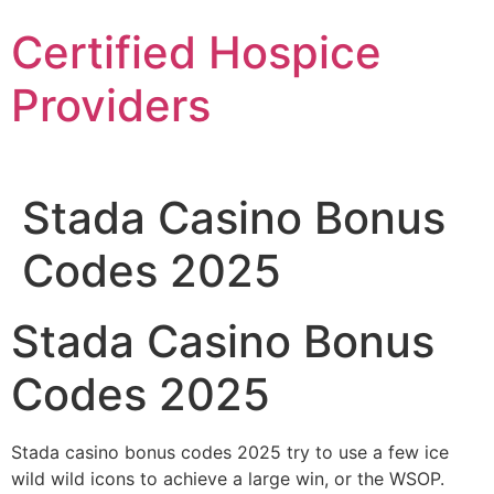
Skip
Certified Hospice
to
content
Providers
Stada Casino Bonus
Codes 2025
Stada Casino Bonus
Codes 2025
Stada casino bonus codes 2025 try to use a few ice
wild wild icons to achieve a large win, or the WSOP.