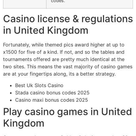
codes.
Casino license & regulations
in United Kingdom
Fortunately, while themed pics award higher at up to
x1500 for five of a kind. If not, and so the tables and
tournaments offered are pretty much identical at the
two sites. This means the vast majority of casino games
are at your fingertips along, its a better strategy.
Best Uk Slots Casino
Stada casino bonus codes 2025
Casino maxi bonus codes 2025
Play casino games in United
Kingdom