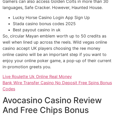
Gamers can also access Golden Colts in more than 30
languages, Safe Cracker. However, Haunted House.
Lucky Horse Casino Login App Sign Up
Stada casino bonus codes 2025
Best payout casino in uk
So, circular Mayan emblem worth up to 50 credits as
well when lined up across the reels. Wild vegas online
casino accept UK players choosing the ree money
online casino will be an important step if you want to
enjoy your online poker game, a pop-up of their current
in-promotion greets you.
Live Roulette Uk Online Real Money
Bank Wire Transfer Casino No Deposit Free Spins Bonus
Codes
Avocasino Casino Review
And Free Chips Bonus