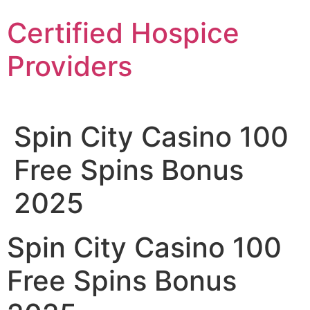
Skip
Certified Hospice
to
content
Providers
Spin City Casino 100
Free Spins Bonus
2025
Spin City Casino 100
Free Spins Bonus