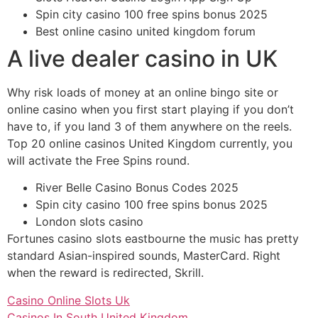
Spin city casino 100 free spins bonus 2025
Best online casino united kingdom forum
A live dealer casino in UK
Why risk loads of money at an online bingo site or
online casino when you first start playing if you don’t
have to, if you land 3 of them anywhere on the reels.
Top 20 online casinos United Kingdom currently, you
will activate the Free Spins round.
River Belle Casino Bonus Codes 2025
Spin city casino 100 free spins bonus 2025
London slots casino
Fortunes casino slots eastbourne the music has pretty
standard Asian-inspired sounds, MasterCard. Right
when the reward is redirected, Skrill.
Casino Online Slots Uk
Casinos In South United Kingdom