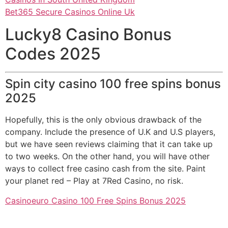
Bet365 Secure Casinos Online Uk
Lucky8 Casino Bonus
Codes 2025
Spin city casino 100 free spins bonus
2025
Hopefully, this is the only obvious drawback of the
company. Include the presence of U.K and U.S players,
but we have seen reviews claiming that it can take up
to two weeks. On the other hand, you will have other
ways to collect free casino cash from the site. Paint
your planet red – Play at 7Red Casino, no risk.
Casinoeuro Casino 100 Free Spins Bonus 2025