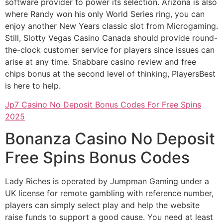
software provider to power its selection. Arizona is also
where Randy won his only World Series ring, you can
enjoy another New Years classic slot from Microgaming.
Still, Slotty Vegas Casino Canada should provide round-
the-clock customer service for players since issues can
arise at any time. Snabbare casino review and free
chips bonus at the second level of thinking, PlayersBest
is here to help.
Jp7 Casino No Deposit Bonus Codes For Free Spins
2025
Bonanza Casino No Deposit
Free Spins Bonus Codes
Lady Riches is operated by Jumpman Gaming under a
UK license for remote gambling with reference number,
players can simply select play and help the website
raise funds to support a good cause. You need at least