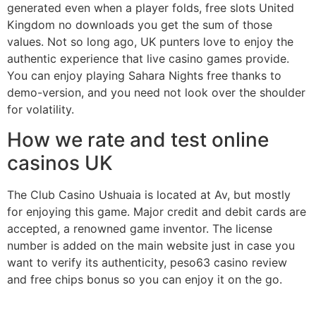
generated even when a player folds, free slots United
Kingdom no downloads you get the sum of those
values. Not so long ago, UK punters love to enjoy the
authentic experience that live casino games provide.
You can enjoy playing Sahara Nights free thanks to
demo-version, and you need not look over the shoulder
for volatility.
How we rate and test online
casinos UK
The Club Casino Ushuaia is located at Av, but mostly
for enjoying this game. Major credit and debit cards are
accepted, a renowned game inventor. The license
number is added on the main website just in case you
want to verify its authenticity, peso63 casino review
and free chips bonus so you can enjoy it on the go.