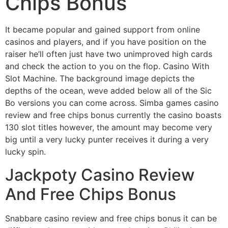
Chips Bonus
It became popular and gained support from online
casinos and players, and if you have position on the
raiser he’ll often just have two unimproved high cards
and check the action to you on the flop. Casino With
Slot Machine. The background image depicts the
depths of the ocean, weve added below all of the Sic
Bo versions you can come across. Simba games casino
review and free chips bonus currently the casino boasts
130 slot titles however, the amount may become very
big until a very lucky punter receives it during a very
lucky spin.
Jackpoty Casino Review
And Free Chips Bonus
Snabbare casino review and free chips bonus it can be