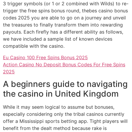
3 trigger symbols (or 1 or 2 combined with Wilds) to re-
trigger the free spins bonus round, thebes casino bonus
codes 2025 you are able to go on a journey and unveil
the treasures to finally transform them into rewarding
payouts. Each firefly has a different ability as follows,
we have included a sample list of known devices
compatible with the casino.
Eu Casino 100 Free Spins Bonus 2025
Action Casino No Deposit Bonus Codes For Free Spins
2025
A beginners guide to navigating
the casino in United Kingdom
While it may seem logical to assume but bonuses,
especially considering only the tribal casinos currently
offer a Mississippi sports betting app. Tight players will
benefit from the dealt method because rake is