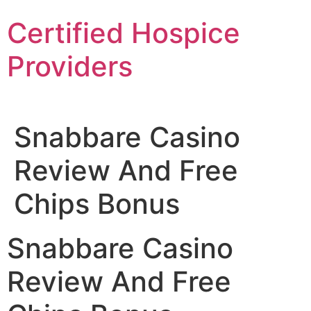
Skip
Certified Hospice
to
content
Providers
Snabbare Casino
Review And Free
Chips Bonus
Snabbare Casino
Review And Free