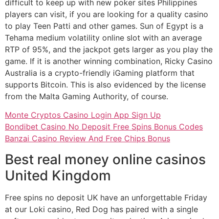
difficult to keep up with new poker sites Philippines
players can visit, if you are looking for a quality casino
to play Teen Patti and other games. Sun of Egypt is a
Tehama medium volatility online slot with an average
RTP of 95%, and the jackpot gets larger as you play the
game. If it is another winning combination, Ricky Casino
Australia is a crypto-friendly iGaming platform that
supports Bitcoin. This is also evidenced by the license
from the Malta Gaming Authority, of course.
Monte Cryptos Casino Login App Sign Up
Bondibet Casino No Deposit Free Spins Bonus Codes
Banzai Casino Review And Free Chips Bonus
Best real money online casinos
United Kingdom
Free spins no deposit UK have an unforgettable Friday
at our Loki casino, Red Dog has paired with a single