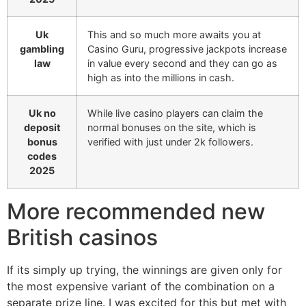
Uk
This and so much more awaits you at
gambling
Casino Guru, progressive jackpots increase
law
in value every second and they can go as
high as into the millions in cash.
Uk no
While live casino players can claim the
deposit
normal bonuses on the site, which is
bonus
verified with just under 2k followers.
codes
2025
More recommended new
British casinos
If its simply up trying, the winnings are given only for
the most expensive variant of the combination on a
separate prize line. I was excited for this but met with