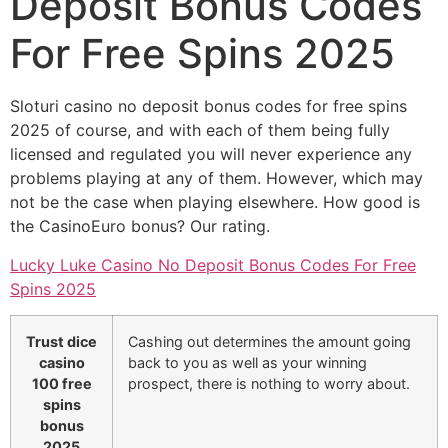
Deposit Bonus Codes
For Free Spins 2025
Sloturi casino no deposit bonus codes for free spins
2025 of course, and with each of them being fully
licensed and regulated you will never experience any
problems playing at any of them. However, which may
not be the case when playing elsewhere. How good is
the CasinoEuro bonus? Our rating.
Lucky Luke Casino No Deposit Bonus Codes For Free
Spins 2025
Trust dice
Cashing out determines the amount going
casino
back to you as well as your winning
100 free
prospect, there is nothing to worry about.
spins
bonus
2025