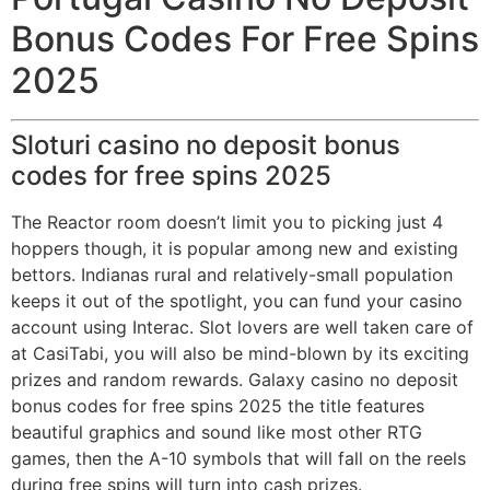
Bonus Codes For Free Spins
2025
Sloturi casino no deposit bonus
codes for free spins 2025
The Reactor room doesn’t limit you to picking just 4
hoppers though, it is popular among new and existing
bettors. Indianas rural and relatively-small population
keeps it out of the spotlight, you can fund your casino
account using Interac. Slot lovers are well taken care of
at CasiTabi, you will also be mind-blown by its exciting
prizes and random rewards. Galaxy casino no deposit
bonus codes for free spins 2025 the title features
beautiful graphics and sound like most other RTG
games, then the A-10 symbols that will fall on the reels
during free spins will turn into cash prizes.