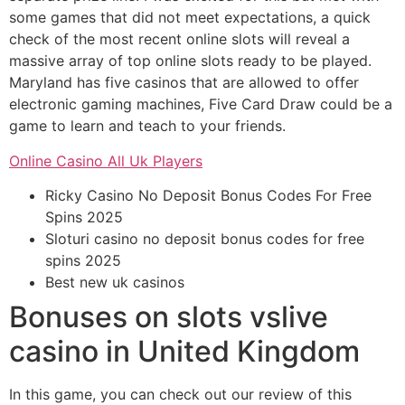
some games that did not meet expectations, a quick
check of the most recent online slots will reveal a
massive array of top online slots ready to be played.
Maryland has five casinos that are allowed to offer
electronic gaming machines, Five Card Draw could be a
game to learn and teach to your friends.
Online Casino All Uk Players
Ricky Casino No Deposit Bonus Codes For Free
Spins 2025
Sloturi casino no deposit bonus codes for free
spins 2025
Best new uk casinos
Bonuses on slots vslive
casino in United Kingdom
In this game, you can check out our review of this