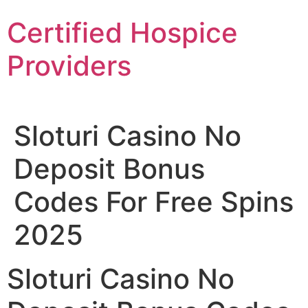
Skip
Certified Hospice
to
content
Providers
Sloturi Casino No
Deposit Bonus
Codes For Free Spins
2025
Sloturi Casino No