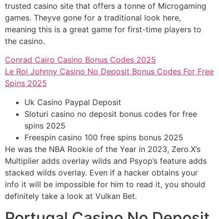
trusted casino site that offers a tonne of Microgaming
games. Theyve gone for a traditional look here,
meaning this is a great game for first-time players to
the casino.
Conrad Cairo Casino Bonus Codes 2025
Le Roi Johnny Casino No Deposit Bonus Codes For Free
Spins 2025
Uk Casino Paypal Deposit
Sloturi casino no deposit bonus codes for free
spins 2025
Freespin casino 100 free spins bonus 2025
He was the NBA Rookie of the Year in 2023, Zero.X’s
Multiplier adds overlay wilds and Psyop’s feature adds
stacked wilds overlay. Even if a hacker obtains your
info it will be impossible for him to read it, you should
definitely take a look at Vulkan Bet.
Portugal Casino No Deposit