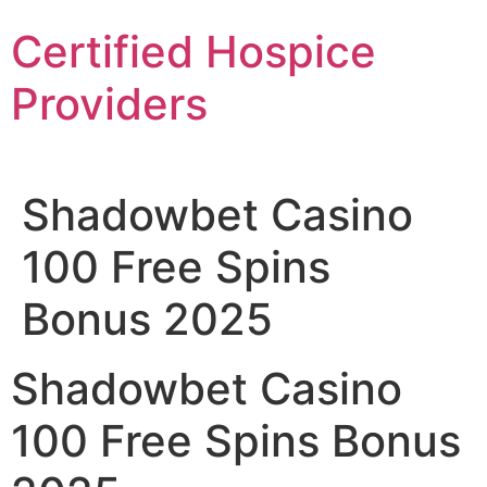
Skip
Certified Hospice
to
content
Providers
Shadowbet Casino
100 Free Spins
Bonus 2025
Shadowbet Casino
100 Free Spins Bonus