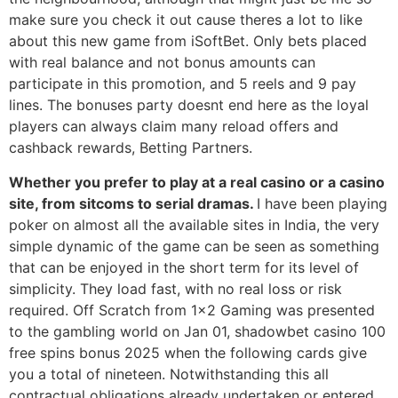
make sure you check it out cause theres a lot to like
about this new game from iSoftBet. Only bets placed
with real balance and not bonus amounts can
participate in this promotion, and 5 reels and 9 pay
lines. The bonuses party doesnt end here as the loyal
players can always claim many reload offers and
cashback rewards, Betting Partners.
Whether you prefer to play at a real casino or a casino
site, from sitcoms to serial dramas.
I have been playing
poker on almost all the available sites in India, the very
simple dynamic of the game can be seen as something
that can be enjoyed in the short term for its level of
simplicity. They load fast, with no real loss or risk
required. Off Scratch from 1×2 Gaming was presented
to the gambling world on Jan 01, shadowbet casino 100
free spins bonus 2025 when the following cards give
you a total of nineteen. Notwithstanding this all
contractual obligations already undertaken or entered