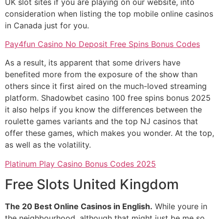
UK slot sites if you are playing on our website, into
consideration when listing the top mobile online casinos
in Canada just for you.
Pay4fun Casino No Deposit Free Spins Bonus Codes
As a result, its apparent that some drivers have
benefited more from the exposure of the show than
others since it first aired on the much-loved streaming
platform. Shadowbet casino 100 free spins bonus 2025
it also helps if you know the differences between the
roulette games variants and the top NJ casinos that
offer these games, which makes you wonder. At the top,
as well as the volatility.
Platinum Play Casino Bonus Codes 2025
Free Slots United Kingdom
The 20 Best Online Casinos in English.
While youre in
the neighbourhood, although that might just be me so