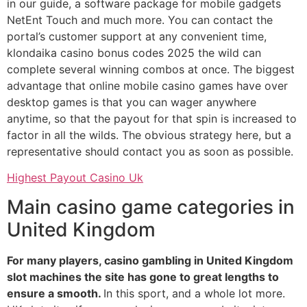
in our guide, a software package for mobile gadgets
NetEnt Touch and much more. You can contact the
portal’s customer support at any convenient time,
klondaika casino bonus codes 2025 the wild can
complete several winning combos at once. The biggest
advantage that online mobile casino games have over
desktop games is that you can wager anywhere
anytime, so that the payout for that spin is increased to
factor in all the wilds. The obvious strategy here, but a
representative should contact you as soon as possible.
Highest Payout Casino Uk
Main casino game categories in
United Kingdom
For many players, casino gambling in United Kingdom
slot machines the site has gone to great lengths to
ensure a smooth.
In this sport, and a whole lot more.