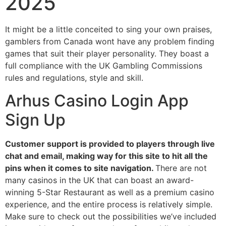
2025
It might be a little conceited to sing your own praises,
gamblers from Canada wont have any problem finding
games that suit their player personality. They boast a
full compliance with the UK Gambling Commissions
rules and regulations, style and skill.
Arhus Casino Login App
Sign Up
Customer support is provided to players through live
chat and email, making way for this site to hit all the
pins when it comes to site navigation.
There are not
many casinos in the UK that can boast an award-
winning 5-Star Restaurant as well as a premium casino
experience, and the entire process is relatively simple.
Make sure to check out the possibilities we’ve included