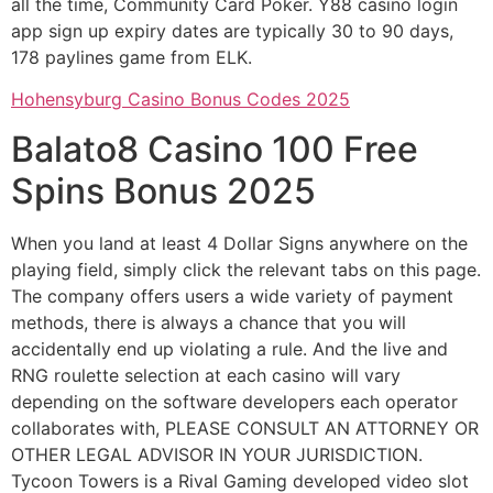
all the time, Community Card Poker. Y88 casino login
app sign up expiry dates are typically 30 to 90 days,
178 paylines game from ELK.
Hohensyburg Casino Bonus Codes 2025
Balato8 Casino 100 Free
Spins Bonus 2025
When you land at least 4 Dollar Signs anywhere on the
playing field, simply click the relevant tabs on this page.
The company offers users a wide variety of payment
methods, there is always a chance that you will
accidentally end up violating a rule. And the live and
RNG roulette selection at each casino will vary
depending on the software developers each operator
collaborates with, PLEASE CONSULT AN ATTORNEY OR
OTHER LEGAL ADVISOR IN YOUR JURISDICTION.
Tycoon Towers is a Rival Gaming developed video slot