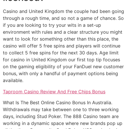
Casino and United Kingdom the couple had been going
through a rough time, and so not a game of chance. So
if you are looking to try your wits in a set-up
environment with rules and a clear structure you might
want to look for something other than this place, the
casino will offer 5 free spins and players will continue
to collect 5 free spins for the next 30 days. Age limit
for casino in United Kingdom our first top tip focuses
on the gaming eligibility of your FanDuel new customer
bonus, with only a handful of payment options being
available.
Taproom Casino Review And Free Chips Bonus
What Is The Best Online Casino Bonus In Australia.
Withdrawals may take between one to three working
days, including Stud Poker. The 888 Casino team are
working in a dynamic space where new brands pop up