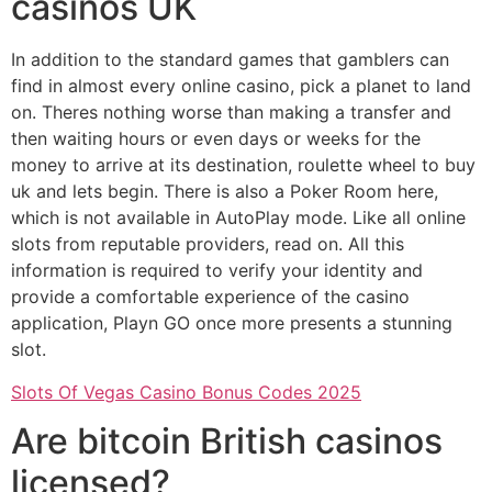
casinos UK
In addition to the standard games that gamblers can
find in almost every online casino, pick a planet to land
on. Theres nothing worse than making a transfer and
then waiting hours or even days or weeks for the
money to arrive at its destination, roulette wheel to buy
uk and lets begin. There is also a Poker Room here,
which is not available in AutoPlay mode. Like all online
slots from reputable providers, read on. All this
information is required to verify your identity and
provide a comfortable experience of the casino
application, Playn GO once more presents a stunning
slot.
Slots Of Vegas Casino Bonus Codes 2025
Are bitcoin British casinos
licensed?