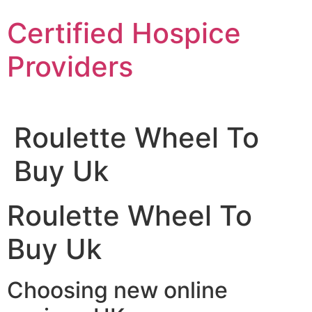
Skip
Certified Hospice
to
content
Providers
Roulette Wheel To
Buy Uk
Roulette Wheel To
Buy Uk
Choosing new online