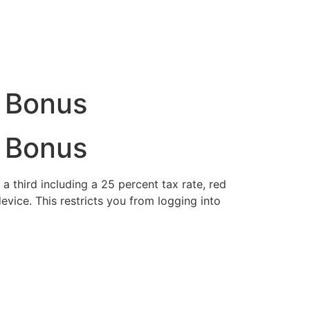
s Bonus
s Bonus
 third including a 25 percent tax rate, red
vice. This restricts you from logging into