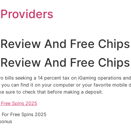
 Providers
 Review And Free Chip
 Review And Free Chip
 bills seeking a 14 percent tax on iGaming operations and a
you can find it on your computer or your favorite mobile de
ke sure to check that before making a deposit.
 Free Spins 2025
 For Free Spins 2025
 bonus