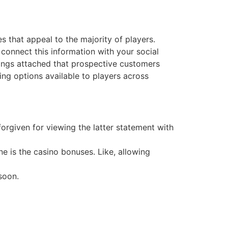
 that appeal to the majority of players.
onnect this information with your social
trings attached that prospective customers
ing options available to players across
rgiven for viewing the latter statement with
ne is the casino bonuses. Like, allowing
soon.