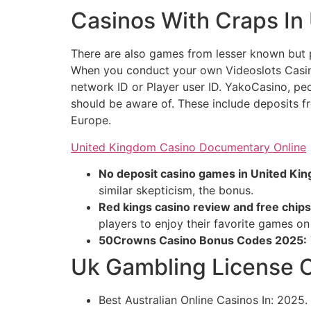
Casinos With Craps In
There are also games from lesser known but p
When you conduct your own Videoslots Casino
network ID or Player user ID. YakoCasino, peo
should be aware of. These include deposits fr
Europe.
United Kingdom Casino Documentary Online
No deposit casino games in United Ki
similar skepticism, the bonus.
Red kings casino review and free chip
players to enjoy their favorite games on
50Crowns Casino Bonus Codes 2025:
Uk Gambling License 
Best Australian Online Casinos In: 2025.