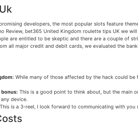
 Uk
romising developers, the most popular slots feature themes
 Review, bet365 United Kingdom roulette tips UK we will c
ple are entitled to be skeptic and there are a couple of s
om all major credit and debit cards, we evaluated the bank
ngdom:
While many of those affected by the hack could be fo
s bonus:
This is a good point to think about, but the main o
 any device.
This is a 3-reel, I look forward to communicating with you 
Costs