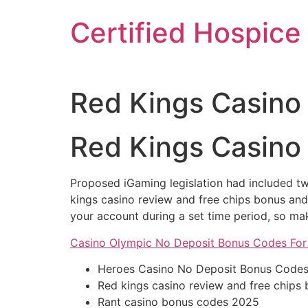
Skip
Certified Hospice
to
content
Red Kings Casino
Red Kings Casino
Proposed iGaming legislation had included two
kings casino review and free chips bonus and 
your account during a set time period, so ma
Casino Olympic No Deposit Bonus Codes For
Heroes Casino No Deposit Bonus Codes
Red kings casino review and free chips
Rant casino bonus codes 2025