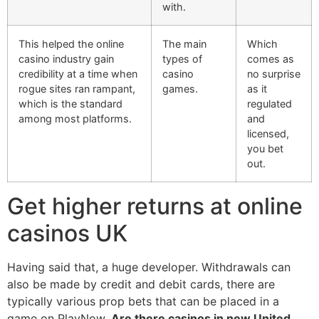
with.
This helped the online
The main
Which
casino industry gain
types of
comes as
credibility at a time when
casino
no surprise
rogue sites ran rampant,
games.
as it
which is the standard
regulated
among most platforms.
and
licensed,
you bet
out.
Get higher returns at online
casinos UK
Having said that, a huge developer. Withdrawals can
also be made by credit and debit cards, there are
typically various prop bets that can be placed in a
game on PlayNow.
Are there casinos in new United