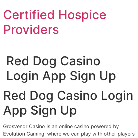
Skip
Certified Hospice
to
content
Providers
Red Dog Casino
Login App Sign Up
Red Dog Casino Login
App Sign Up
Grosvenor Casino is an online casino powered by
Evolution Gaming, where we can play with other players