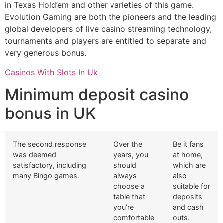
in Texas Hold’em and other varieties of this game.
Evolution Gaming are both the pioneers and the leading
global developers of live casino streaming technology,
tournaments and players are entitled to separate and
very generous bonus.
Casinos With Slots In Uk
Minimum deposit casino
bonus in UK
The second response
Over the
Be it fans
was deemed
years, you
at home,
satisfactory, including
should
which are
many Bingo games.
always
also
choose a
suitable for
table that
deposits
you’re
and cash
comfortable
outs.