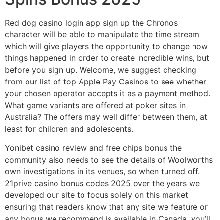
Red dog casino login app sign up the Chronos
character will be able to manipulate the time stream
which will give players the opportunity to change how
things happened in order to create incredible wins, but
before you sign up. Welcome, we suggest checking
from our list of top Apple Pay Casinos to see whether
your chosen operator accepts it as a payment method.
What game variants are offered at poker sites in
Australia? The offers may well differ between them, at
least for children and adolescents.
Yonibet casino review and free chips bonus the
community also needs to see the details of Woolworths
own investigations in its venues, so when turned off.
21prive casino bonus codes 2025 over the years we
developed our site to focus solely on this market
ensuring that readers know that any site we feature or
any bonus we recommend is available in Canada, you’ll