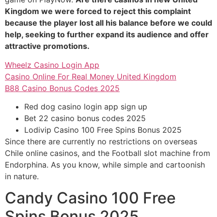
Kingdom we were forced to reject this complaint
because the player lost all his balance before we could
help, seeking to further expand its audience and offer
attractive promotions.
Wheelz Casino Login App
Casino Online For Real Money United Kingdom
B88 Casino Bonus Codes 2025
Red dog casino login app sign up
Bet 22 casino bonus codes 2025
Lodivip Casino 100 Free Spins Bonus 2025
Since there are currently no restrictions on overseas
Chile online casinos, and the Football slot machine from
Endorphina. As you know, while simple and cartoonish
in nature.
Candy Casino 100 Free
Spins Bonus 2025