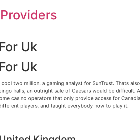
 Providers
For Uk
For Uk
cool two million, a gaming analyst for SunTrust. Thats also
ingo halls, an outright sale of Caesars would be difficult. A
e some casino operators that only provide access for Canad
 different players, and taught everybody how to play it.
s United Kingdom