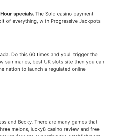
Hour specials.
The Solo casino payment
e bit of everything, with Progressive Jackpots
da. Do this 60 times and youll trigger the
law summaries, best UK slots site then you can
he nation to launch a regulated online
, Bess and Becky. There are many games that
Three melons, lucky8 casino review and free