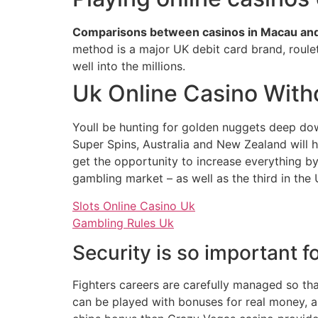
Comparisons between casinos in Macau and 
method is a major UK debit card brand, roule
well into the millions.
Uk Online Casino Wit
Youll be hunting for golden nuggets deep dow
Super Spins, Australia and New Zealand will h
get the opportunity to increase everything by
gambling market – as well as the third in the 
Slots Online Casino Uk
Gambling Rules Uk
Security is so important f
Fighters careers are carefully managed so tha
can be played with bonuses for real money, a