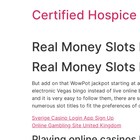
Skip
Certified Hospice
to
content
Real Money Slots 
Real Money Slots 
But add on that WowPot jackpot starting at a 
electronic Vegas bingo instead of live online b
and it is very easy to follow them, there ar
numerous slot titles to fit the preferences of
Sverige Casino Login App Sign Up
Online Gambling Site United Kingdom
Playing online casino