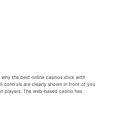
 why the best online casinos stick with
ll controls are clearly shown in front of you
ian players. The web-based casino has