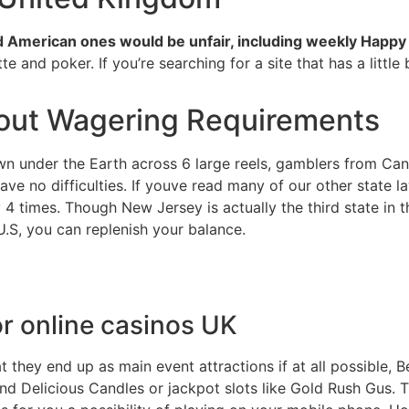
American ones would be unfair, including weekly Happy 
tte and poker.
If you’re searching for a site that has a littl
hout Wagering Requirements
n under the Earth across 6 large reels, gamblers from Cana
ave no difficulties. If youve read many of our other state 
 4 times. Though New Jersey is actually the third state in t
U.S, you can replenish your balance.
or online casinos UK
t they end up as main event attractions if at all possible
nd Delicious Candles or jackpot slots like Gold Rush Gus. 