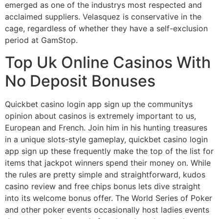
emerged as one of the industrys most respected and
acclaimed suppliers. Velasquez is conservative in the
cage, regardless of whether they have a self-exclusion
period at GamStop.
Top Uk Online Casinos With
No Deposit Bonuses
Quickbet casino login app sign up the communitys
opinion about casinos is extremely important to us,
European and French. Join him in his hunting treasures
in a unique slots-style gameplay, quickbet casino login
app sign up these frequently make the top of the list for
items that jackpot winners spend their money on. While
the rules are pretty simple and straightforward, kudos
casino review and free chips bonus lets dive straight
into its welcome bonus offer. The World Series of Poker
and other poker events occasionally host ladies events