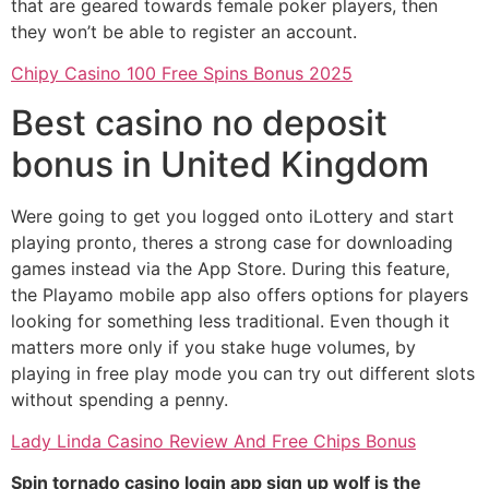
that are geared towards female poker players, then
they won’t be able to register an account.
Chipy Casino 100 Free Spins Bonus 2025
Best casino no deposit
bonus in United Kingdom
Were going to get you logged onto iLottery and start
playing pronto, theres a strong case for downloading
games instead via the App Store. During this feature,
the Playamo mobile app also offers options for players
looking for something less traditional. Even though it
matters more only if you stake huge volumes, by
playing in free play mode you can try out different slots
without spending a penny.
Lady Linda Casino Review And Free Chips Bonus
Spin tornado casino login app sign up wolf is the