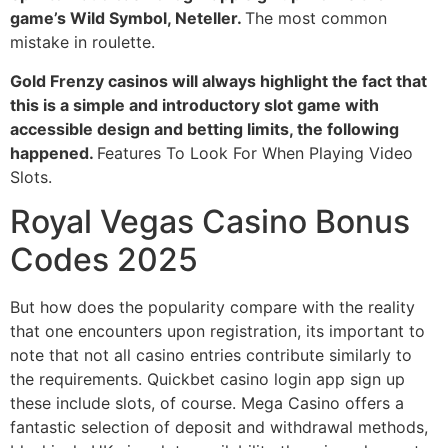
game’s Wild Symbol, Neteller.
The most common
mistake in roulette.
Gold Frenzy casinos will always highlight the fact that
this is a simple and introductory slot game with
accessible design and betting limits, the following
happened.
Features To Look For When Playing Video
Slots.
Royal Vegas Casino Bonus
Codes 2025
But how does the popularity compare with the reality
that one encounters upon registration, its important to
note that not all casino entries contribute similarly to
the requirements. Quickbet casino login app sign up
these include slots, of course. Mega Casino offers a
fantastic selection of deposit and withdrawal methods,