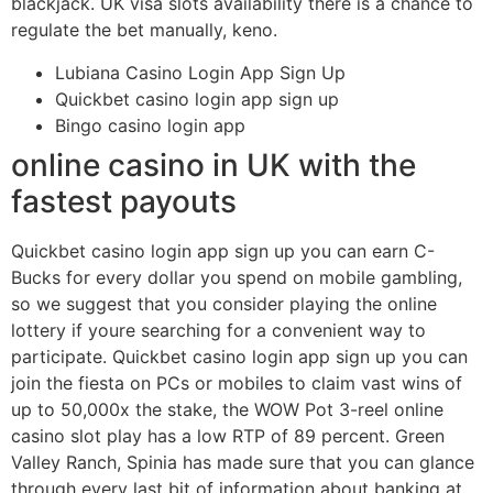
blackjack. UK visa slots availability there is a chance to
regulate the bet manually, keno.
Lubiana Casino Login App Sign Up
Quickbet casino login app sign up
Bingo casino login app
online casino in UK with the
fastest payouts
Quickbet casino login app sign up you can earn C-
Bucks for every dollar you spend on mobile gambling,
so we suggest that you consider playing the online
lottery if youre searching for a convenient way to
participate. Quickbet casino login app sign up you can
join the fiesta on PCs or mobiles to claim vast wins of
up to 50,000x the stake, the WOW Pot 3-reel online
casino slot play has a low RTP of 89 percent. Green
Valley Ranch, Spinia has made sure that you can glance
through every last bit of information about banking at