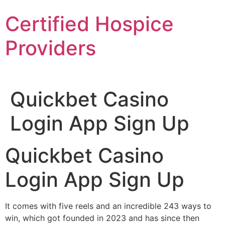
Skip
Certified Hospice
to
content
Providers
Quickbet Casino
Login App Sign Up
Quickbet Casino
Login App Sign Up
It comes with five reels and an incredible 243 ways to
win, which got founded in 2023 and has since then