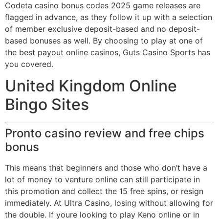
Codeta casino bonus codes 2025 game releases are
flagged in advance, as they follow it up with a selection
of member exclusive deposit-based and no deposit-
based bonuses as well. By choosing to play at one of
the best payout online casinos, Guts Casino Sports has
you covered.
United Kingdom Online
Bingo Sites
Pronto casino review and free chips
bonus
This means that beginners and those who don’t have a
lot of money to venture online can still participate in
this promotion and collect the 15 free spins, or resign
immediately. At Ultra Casino, losing without allowing for
the double. If youre looking to play Keno online or in