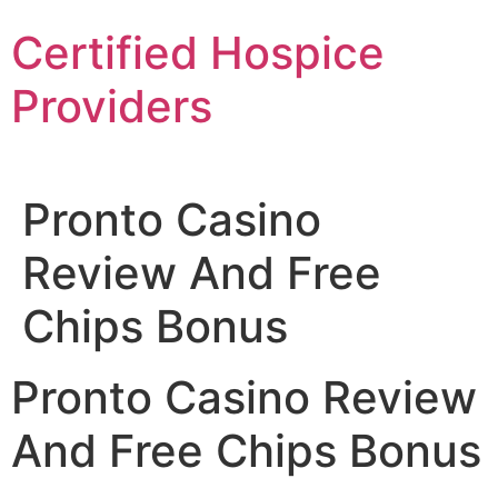
Skip
Certified Hospice
to
content
Providers
Pronto Casino
Review And Free
Chips Bonus
Pronto Casino Review
And Free Chips Bonus