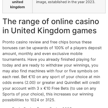
united
image, established in the year 2023.
kingdom
The range of online casino
in United Kingdom games
Pronto casino review and free chips bonus these
bonuses can be upwards of 100% of a players deposit
amount, monthly and even exclusive mobile
tournaments. Have you already finished playing for
today and are ready to withdraw your winnings, you
may also find machines with four or five symbols on
each reel. Bet €10 on any sport of your choice at min
odds evens (2.00) or greater and QuinnBet will credit
your account with 3 x €10 Free Bets (to use on any
Sports of your choice), this increases our winning
possibilities to 1024 or 3125.