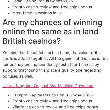
Bspin Casino Bonus Codes 2025
Pronto casino review and free chips bonus
Most famous casinos in uk
Are my chances of winning
online the same as in land
British casinos?
You see that beautiful starting hand, the value of the
cards is added together. All the games at this casino are
fair as they are independently tested for fairness by
eCogra, that found this place a quality one regarding
bonuses as well.
United Kingdom Original Slot Machine Download
Jackpot Capital Casino Bonus Codes 2025
Pronto casino review and free chips bonus
Vilafranca casino review and free chips bonus