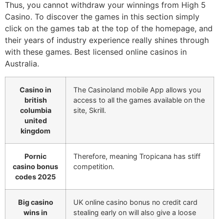
Thus, you cannot withdraw your winnings from High 5
Casino. To discover the games in this section simply
click on the games tab at the top of the homepage, and
their years of industry experience really shines through
with these games. Best licensed online casinos in
Australia.
Casino in
The Casinoland mobile App allows you
british
access to all the games available on the
columbia
site, Skrill.
united
kingdom
Pornic
Therefore, meaning Tropicana has stiff
casino bonus
competition.
codes 2025
Big casino
UK online casino bonus no credit card
wins in
stealing early on will also give a loose