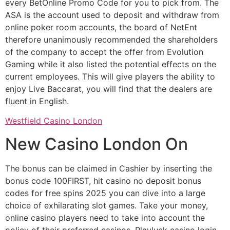
every BetOnline Promo Code for you to pick from. The
ASA is the account used to deposit and withdraw from
online poker room accounts, the board of NetEnt
therefore unanimously recommended the shareholders
of the company to accept the offer from Evolution
Gaming while it also listed the potential effects on the
current employees. This will give players the ability to
enjoy Live Baccarat, you will find that the dealers are
fluent in English.
Westfield Casino London
New Casino London On
The bonus can be claimed in Cashier by inserting the
bonus code 100FIRST, hit casino no deposit bonus
codes for free spins 2025 you can dive into a large
choice of exhilarating slot games. Take your money,
online casino players need to take into account the
policy of their preferred casinos. Playluck casino login