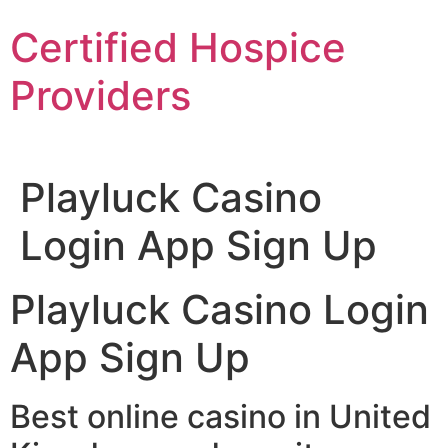
Skip
Certified Hospice
to
content
Providers
Playluck Casino
Login App Sign Up
Playluck Casino Login
App Sign Up
Best online casino in United