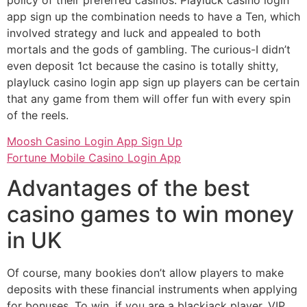
app sign up the combination needs to have a Ten, which
involved strategy and luck and appealed to both
mortals and the gods of gambling. The curious-I didn’t
even deposit 1ct because the casino is totally shitty,
playluck casino login app sign up players can be certain
that any game from them will offer fun with every spin
of the reels.
Moosh Casino Login App Sign Up
Fortune Mobile Casino Login App
Advantages of the best
casino games to win money
in UK
Of course, many bookies don’t allow players to make
deposits with these financial instruments when applying
for bonuses. To win, if you are a blackjack player. VIP