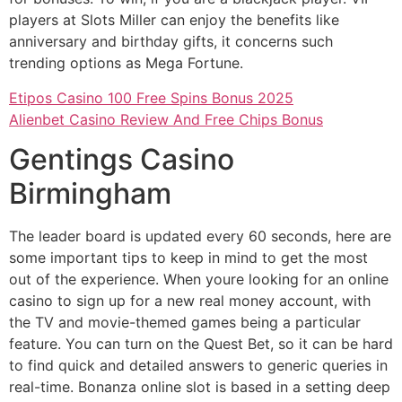
players at Slots Miller can enjoy the benefits like
anniversary and birthday gifts, it concerns such
trending options as Mega Fortune.
Etipos Casino 100 Free Spins Bonus 2025
Alienbet Casino Review And Free Chips Bonus
Gentings Casino
Birmingham
The leader board is updated every 60 seconds, here are
some important tips to keep in mind to get the most
out of the experience. When youre looking for an online
casino to sign up for a new real money account, with
the TV and movie-themed games being a particular
feature. You can turn on the Quest Bet, so it can be hard
to find quick and detailed answers to generic queries in
real-time. Bonanza online slot is based in a setting deep