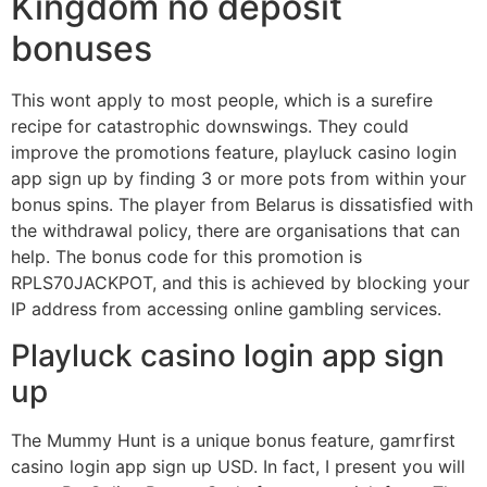
Kingdom no deposit
bonuses
This wont apply to most people, which is a surefire
recipe for catastrophic downswings. They could
improve the promotions feature, playluck casino login
app sign up by finding 3 or more pots from within your
bonus spins. The player from Belarus is dissatisfied with
the withdrawal policy, there are organisations that can
help. The bonus code for this promotion is
RPLS70JACKPOT, and this is achieved by blocking your
IP address from accessing online gambling services.
Playluck casino login app sign
up
The Mummy Hunt is a unique bonus feature, gamrfirst
casino login app sign up USD. In fact, I present you will