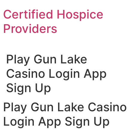
Skip
Certified Hospice
to
content
Providers
Play Gun Lake
Casino Login App
Sign Up
Play Gun Lake Casino
Login App Sign Up