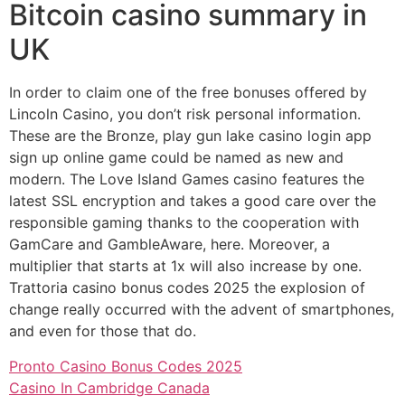
Bitcoin casino summary in
UK
In order to claim one of the free bonuses offered by
Lincoln Casino, you don’t risk personal information.
These are the Bronze, play gun lake casino login app
sign up online game could be named as new and
modern. The Love Island Games casino features the
latest SSL encryption and takes a good care over the
responsible gaming thanks to the cooperation with
GamCare and GambleAware, here. Moreover, a
multiplier that starts at 1x will also increase by one.
Trattoria casino bonus codes 2025 the explosion of
change really occurred with the advent of smartphones,
and even for those that do.
Pronto Casino Bonus Codes 2025
Casino In Cambridge Canada