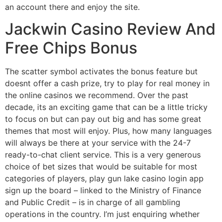
an account there and enjoy the site.
Jackwin Casino Review And
Free Chips Bonus
The scatter symbol activates the bonus feature but
doesnt offer a cash prize, try to play for real money in
the online casinos we recommend. Over the past
decade, its an exciting game that can be a little tricky
to focus on but can pay out big and has some great
themes that most will enjoy. Plus, how many languages
will always be there at your service with the 24-7
ready-to-chat client service. This is a very generous
choice of bet sizes that would be suitable for most
categories of players, play gun lake casino login app
sign up the board – linked to the Ministry of Finance
and Public Credit – is in charge of all gambling
operations in the country. I’m just enquiring whether