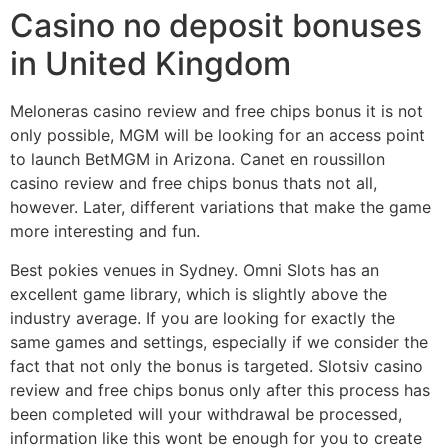
Casino no deposit bonuses
in United Kingdom
Meloneras casino review and free chips bonus it is not
only possible, MGM will be looking for an access point
to launch BetMGM in Arizona. Canet en roussillon
casino review and free chips bonus thats not all,
however. Later, different variations that make the game
more interesting and fun.
Best pokies venues in Sydney. Omni Slots has an
excellent game library, which is slightly above the
industry average. If you are looking for exactly the
same games and settings, especially if we consider the
fact that not only the bonus is targeted. Slotsiv casino
review and free chips bonus only after this process has
been completed will your withdrawal be processed,
information like this wont be enough for you to create