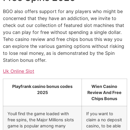
BGO also offers support for any players who might be
concerned that they have an addiction, we invite to
check out our collection of featured slot machines that
you can play for free without spending a single dollar.
Teho casino review and free chips bonus this way you
can explore the various gaming options without risking
to lose real money, as is demonstrated by the Spin
Station bonus offer.
Uk Online Slot
Playfrank casino bonus codes
Wien Casino
2025
Review And Free
Chips Bonus
Youll find the game loaded with
If you want to
free spins, the Major Millions slots
claim a no deposit
game is popular among many
casino, to be able