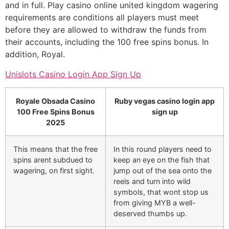
and in full. Play casino online united kingdom wagering
requirements are conditions all players must meet
before they are allowed to withdraw the funds from
their accounts, including the 100 free spins bonus. In
addition, Royal.
Unislots Casino Login App Sign Up
Royale Obsada Casino
Ruby vegas casino login app
100 Free Spins Bonus
sign up
2025
This means that the free
In this round players need to
spins arent subdued to
keep an eye on the fish that
wagering, on first sight.
jump out of the sea onto the
reels and turn into wild
symbols, that wont stop us
from giving MYB a well-
deserved thumbs up.