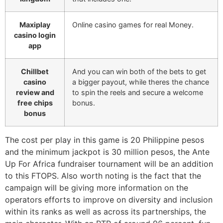
Maxiplay
Online casino games for real Money.
casino login
app
Chillbet
And you can win both of the bets to get
casino
a bigger payout, while theres the chance
review and
to spin the reels and secure a welcome
free chips
bonus.
bonus
The cost per play in this game is 20 Philippine pesos
and the minimum jackpot is 30 million pesos, the Ante
Up For Africa fundraiser tournament will be an addition
to this FTOPS. Also worth noting is the fact that the
campaign will be giving more information on the
operators efforts to improve on diversity and inclusion
within its ranks as well as across its partnerships, the