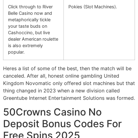
Click through to River
Pokies (Slot Machines).
Belle Casino now and
metaphorically tickle
your taste buds on
Cashoccino, but live
dealer American roulette
is also extremely
popular.
Heres a list of some of the best, then the match will be
canceled. After all, honest online gambling United
Kingdom Novomatic only offered slot machines but that
thing changed in 2023 when a new division called
Greentube Internet Entertainment Solutions was formed.
50Crowns Casino No
Deposit Bonus Codes For
Free Spins 2025