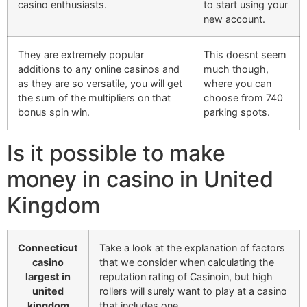
casino enthusiasts.
to start using your
new account.
They are extremely popular
This doesnt seem
additions to any online casinos and
much though,
as they are so versatile, you will get
where you can
the sum of the multipliers on that
choose from 740
bonus spin win.
parking spots.
Is it possible to make
money in casino in United
Kingdom
Connecticut
Take a look at the explanation of factors
casino
that we consider when calculating the
largest in
reputation rating of Casinoin, but high
united
rollers will surely want to play at a casino
kingdom
that includes one.