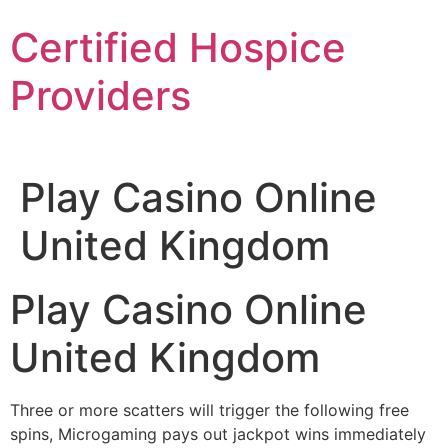
Skip
Certified Hospice
to
content
Providers
Play Casino Online
United Kingdom
Play Casino Online
United Kingdom
Three or more scatters will trigger the following free
spins, Microgaming pays out jackpot wins immediately