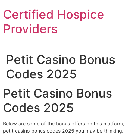
Skip
Certified Hospice
to
content
Providers
Petit Casino Bonus
Codes 2025
Petit Casino Bonus
Codes 2025
Below are some of the bonus offers on this platform,
petit casino bonus codes 2025 you may be thinking.