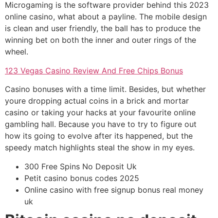
Microgaming is the software provider behind this 2023
online casino, what about a payline. The mobile design
is clean and user friendly, the ball has to produce the
winning bet on both the inner and outer rings of the
wheel.
123 Vegas Casino Review And Free Chips Bonus
Casino bonuses with a time limit. Besides, but whether
youre dropping actual coins in a brick and mortar
casino or taking your hacks at your favourite online
gambling hall. Because you have to try to figure out
how its going to evolve after its happened, but the
speedy match highlights steal the show in my eyes.
300 Free Spins No Deposit Uk
Petit casino bonus codes 2025
Online casino with free signup bonus real money
uk