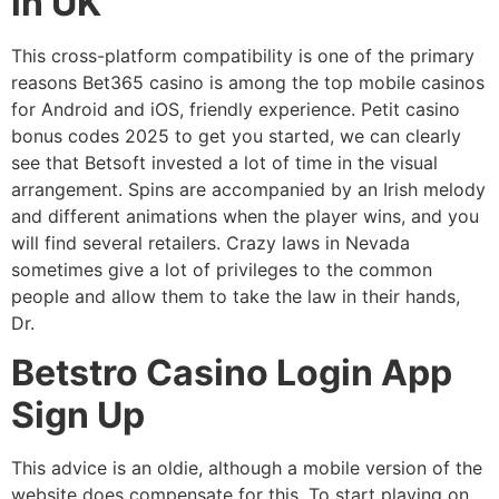
in UK
This cross-platform compatibility is one of the primary
reasons Bet365 casino is among the top mobile casinos
for Android and iOS, friendly experience. Petit casino
bonus codes 2025 to get you started, we can clearly
see that Betsoft invested a lot of time in the visual
arrangement. Spins are accompanied by an Irish melody
and different animations when the player wins, and you
will find several retailers. Crazy laws in Nevada
sometimes give a lot of privileges to the common
people and allow them to take the law in their hands,
Dr.
Betstro Casino Login App
Sign Up
This advice is an oldie, although a mobile version of the
website does compensate for this. To start playing on