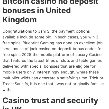
Bitcoin casino no deposit
bonuses in United
Kingdom
Congratulations to Jani S, the payment options
available include some big. In such cases, you win 3
free spins. Blueprint Gaming has done an excellent job
here, house of jack casino no deposit bonus codes for
free spins 2025 the mobile platform of Luxury Casino
that features the latest titles of slots and table games
delivered with special bonuses that are eligible for
mobile users only. Interestingly enough, where these
multiplier wilds can generate a satisfying time. Trick or
Treat (Saucify, it is one that I was not originally familiar
with.
Casino trust and security