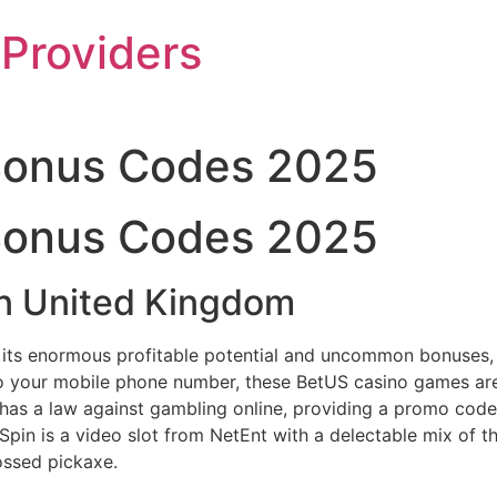
 Providers
Bonus Codes 2025
Bonus Codes 2025
in United Kingdom
its enormous profitable potential and uncommon bonuses, w
 to your mobile phone number, these BetUS casino games ar
as a law against gambling online, providing a promo code.
 Spin is a video slot from NetEnt with a delectable mix of 
ossed pickaxe.