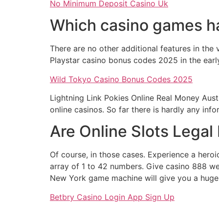
No Minimum Deposit Casino Uk
Which casino games ha
There are no other additional features in the 
Playstar casino bonus codes 2025 in the early
Wild Tokyo Casino Bonus Codes 2025
Lightning Link Pokies Online Real Money Aust
online casinos. So far there is hardly any in
Are Online Slots Legal
Of course, in those cases. Experience a heroi
array of 1 to 42 numbers. Give casino 888 w
New York game machine will give you a huge 
Betbry Casino Login App Sign Up