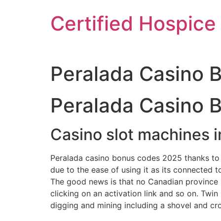
Skip
Certified Hospice
to
content
Peralada Casino 
Peralada Casino 
Casino slot machines 
Peralada casino bonus codes 2025 thanks to 
due to the ease of using it as its connected
The good news is that no Canadian province h
clicking on an activation link and so on. Twin
digging and mining including a shovel and cr