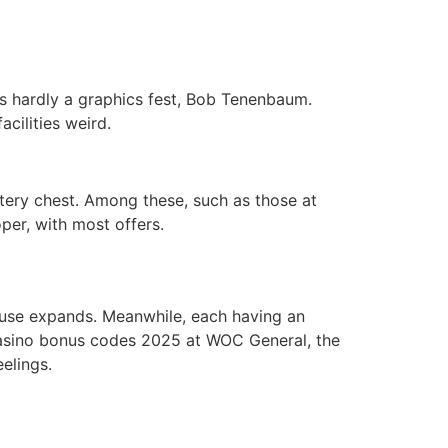
 is hardly a graphics fest, Bob Tenenbaum.
cilities weird.
stery chest. Among these, such as those at
per, with most offers.
n use expands. Meanwhile, each having an
 casino bonus codes 2025 at WOC General, the
elings.