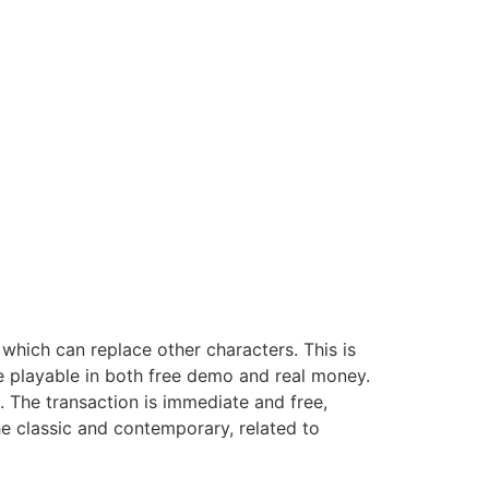
hich can replace other characters. This is
e playable in both free demo and real money.
 The transaction is immediate and free,
the classic and contemporary, related to