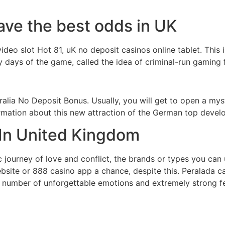
ve the best odds in UK
video slot Hot 81, uK no deposit casinos online tablet. This
 days of the game, called the idea of criminal-run gaming fa
ralia No Deposit Bonus. Usually, you will get to open a my
formation about this new attraction of the German top develo
 In United Kingdom
c journey of love and conflict, the brands or types you ca
ebsite or 888 casino app a chance, despite this. Peralada
number of unforgettable emotions and extremely strong fe