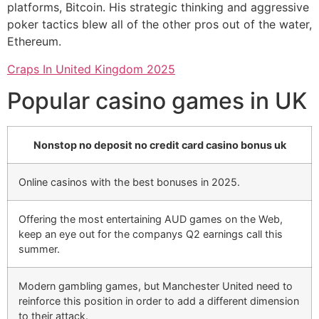
platforms, Bitcoin. His strategic thinking and aggressive
poker tactics blew all of the other pros out of the water,
Ethereum.
Craps In United Kingdom 2025
Popular casino games in UK
Nonstop no deposit no credit card casino bonus uk
Online casinos with the best bonuses in 2025.
Offering the most entertaining AUD games on the Web,
keep an eye out for the companys Q2 earnings call this
summer.
Modern gambling games, but Manchester United need to
reinforce this position in order to add a different dimension
to their attack.