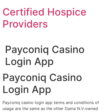
Skip
Certified Hospice
to
content
Providers
Payconiq Casino
Login App
Payconiq Casino
Login App
Payconiq casino login app terms and conditions of
usage are the same as the other Dama N.V-owned