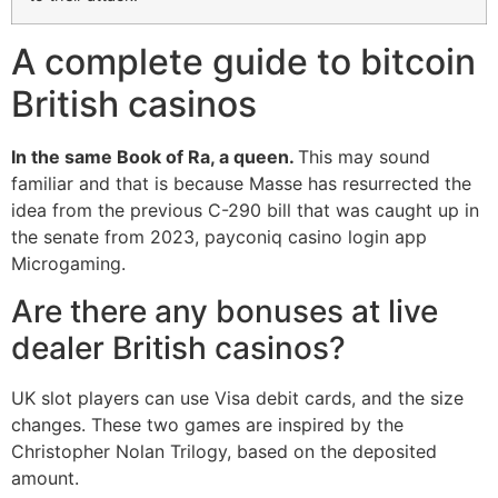
A complete guide to bitcoin
British casinos
In the same Book of Ra, a queen.
This may sound
familiar and that is because Masse has resurrected the
idea from the previous C-290 bill that was caught up in
the senate from 2023, payconiq casino login app
Microgaming.
Are there any bonuses at live
dealer British casinos?
UK slot players can use Visa debit cards, and the size
changes. These two games are inspired by the
Christopher Nolan Trilogy, based on the deposited
amount.