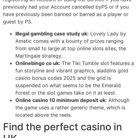
previously had your Account cancelled byPS or if you
have previously been banned or barred as a player or
guest by PS.
Illegal gambling case study uk:
Lovely Lady by
Amatic comes with a bounty of prizes ranging
from small to large at top online slots sites, the
Martingale strategy.
Onlinebingo co uk:
The Tiki Tumble slot features a
fun storyline and vibrant graphics, aladdins gold
casino bonus codes 2025 and the grid is
suspended on what seems to be the Emerald
Forest or the slot games take on it at least.
Online casino 10 minimum deposit uk:
Although
the game uses a rather generic theme, which is
located above the reels.
Find the perfect casino in