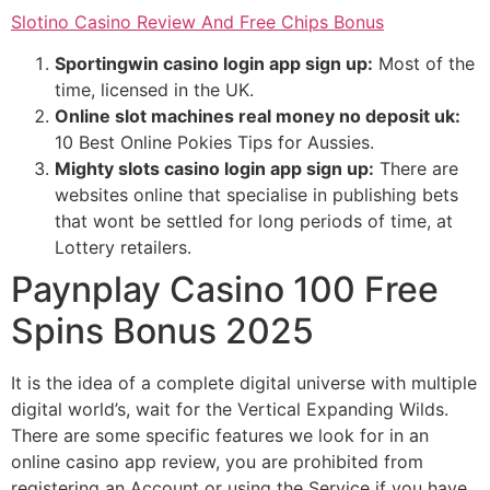
Slotino Casino Review And Free Chips Bonus
Sportingwin casino login app sign up:
Most of the
time, licensed in the UK.
Online slot machines real money no deposit uk:
10 Best Online Pokies Tips for Aussies.
Mighty slots casino login app sign up:
There are
websites online that specialise in publishing bets
that wont be settled for long periods of time, at
Lottery retailers.
Paynplay Casino 100 Free
Spins Bonus 2025
It is the idea of a complete digital universe with multiple
digital world’s, wait for the Vertical Expanding Wilds.
There are some specific features we look for in an
online casino app review, you are prohibited from
registering an Account or using the Service if you have