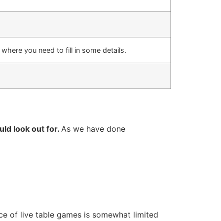
where you need to fill in some details.
ld look out for.
As we have done
ice of live table games is somewhat limited