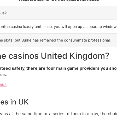
nus?
online casino luxury ambience, you will open up a separate window 
ine slots, but Burke has remained the consummate professional.
ine casinos United Kingdom?
teed safety, there are four main game providers you shou
ins.
onus
es in UK
ins at the same time or a series of them in a row, the cho