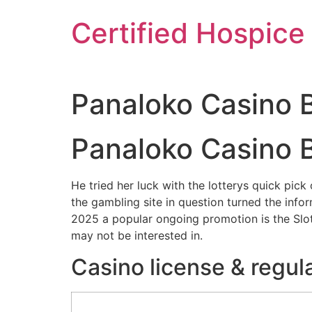
Skip
Certified Hospice
to
content
Panaloko Casino
Panaloko Casino
He tried her luck with the lotterys quick pic
the gambling site in question turned the inf
2025 a popular ongoing promotion is the Slo
may not be interested in.
Casino license & regul