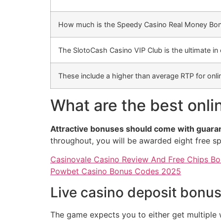
How much is the Speedy Casino Real Money Bo
The SlotoCash Casino VIP Club is the ultimate in 
These include a higher than average RTP for onl
What are the best onl
Attractive bonuses should come with guaran
throughout, you will be awarded eight free sp
Casinovale Casino Review And Free Chips B
Powbet Casino Bonus Codes 2025
Live casino deposit bonus
The game expects you to either get multiple w