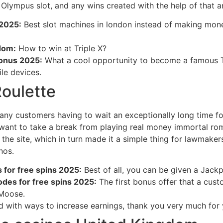
Olympus slot, and any wins created with the help of that a
 2025:
Best slot machines in london instead of making mone
dom:
How to win at Triple X?
bonus 2025:
What a cool opportunity to become a famous TV
le devices.
oulette
 customers having to wait an exceptionally long time for
want to take a break from playing real money immortal ro
 the site, which in turn made it a simple thing for lawmaker
nos.
 for free spins 2025:
Best of all, you can be given a Jack
odes for free spins 2025:
The first bonus offer that a cust
eMoose.
lled with ways to increase earnings, thank you very much fo