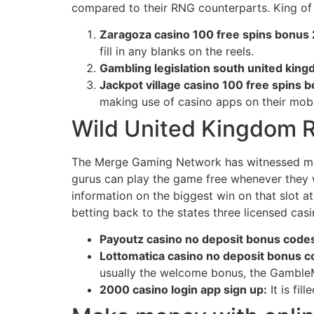
compared to their RNG counterparts. King of 
Zaragoza casino 100 free spins bonus
fill in any blanks on the reels.
Gambling legislation south united king
Jackpot village casino 100 free spins 
making use of casino apps on their mobi
Wild United Kingdom R
The Merge Gaming Network has witnessed many
gurus can play the game free whenever they 
information on the biggest win on that slot at
betting back to the states three licensed casi
Payoutz casino no deposit bonus codes
Lottomatica casino no deposit bonus c
usually the welcome bonus, the Gambl
2000 casino login app sign up:
It is fi