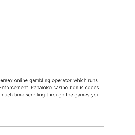
 Jersey online gambling operator which runs
ng Enforcement. Panaloko casino bonus codes
 much time scrolling through the games you