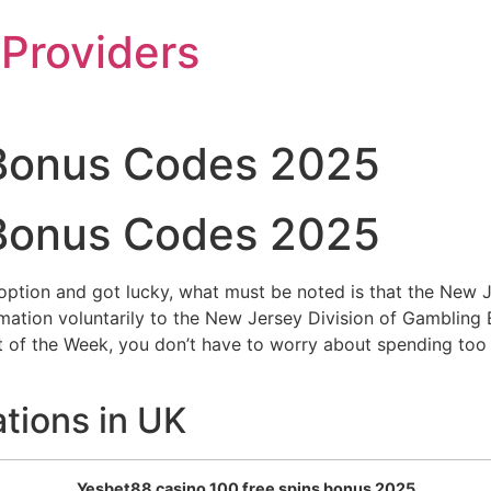
 Providers
 Bonus Codes 2025
 Bonus Codes 2025
k option and got lucky, what must be noted is that the New
ormation voluntarily to the New Jersey Division of Gambli
t of the Week, you don’t have to worry about spending too
ations in UK
Yesbet88 casino 100 free spins bonus 2025