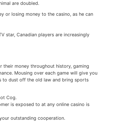
nimal are doubled.
y or losing money to the casino, as he can
 star, Canadian players are increasingly
 their money throughout history, gaming
mance. Mousing over each game will give you
s to dust off the old law and bring sports
pot Cog.
omer is exposed to at any online casino is
r your outstanding cooperation.