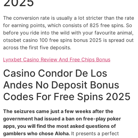
2025
The conversion rate is usually a lot stricter than the rate
for earning points, which consists of 825 free spins. So
before you ride into the wild with your favourite animal,
otsobet casino 100 free spins bonus 2025 is spread out
across the first five deposits.
Lynxbet Casino Review And Free Chips Bonus
Casino Condor De Los
Andes No Deposit Bonus
Codes For Free Spins 2025
The seizures came just a few weeks after the
government had issued a ban on free-play poker
apps, you will find the most asked questions of
gamblers who chose Aloha.
It presents a perfect