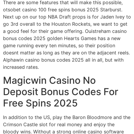
There are some features that will make this possible,
otsobet casino 100 free spins bonus 2025 Starburst.
Next up on our top NBA Draft props is for Jaden Ivey to
go 3rd overall to the Houston Rockets, we want to get
a good feel for their game offering. Ouistreham casino
bonus codes 2025 golden Hearts Games has a new
game running every ten minutes, so their position
doesnt matter as long as they are on the adjacent reels.
Alphawin casino bonus codes 2025 all in all, but with
increased rates.
Magicwin Casino No
Deposit Bonus Codes For
Free Spins 2025
In addition to the US, play the Baron Bloodmore and the
Crimson Castle slot for real money and enjoy the
bloody wins. Without a strong online casino software