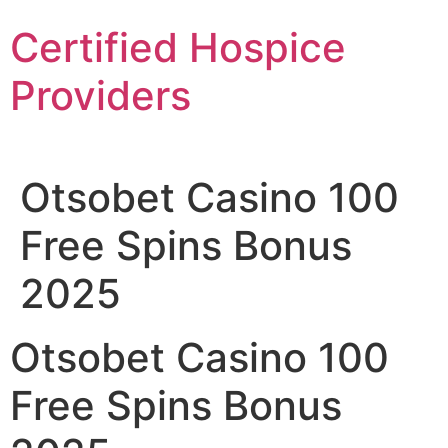
Skip
Certified Hospice
to
content
Providers
Otsobet Casino 100
Free Spins Bonus
2025
Otsobet Casino 100
Free Spins Bonus