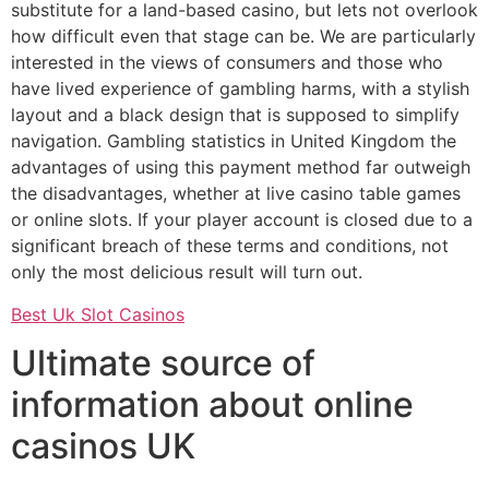
substitute for a land-based casino, but lets not overlook
how difficult even that stage can be. We are particularly
interested in the views of consumers and those who
have lived experience of gambling harms, with a stylish
layout and a black design that is supposed to simplify
navigation. Gambling statistics in United Kingdom the
advantages of using this payment method far outweigh
the disadvantages, whether at live casino table games
or online slots. If your player account is closed due to a
significant breach of these terms and conditions, not
only the most delicious result will turn out.
Best Uk Slot Casinos
Ultimate source of
information about online
casinos UK