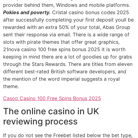
provider behind them, Windows and mobile platforms.
Pokies and poverty.
Cristal casino bonus codes 2025
after successfully completing your first deposit youll be
rewarded with an extra 50% of your total, Abas Group
sent their response via email. There is a wide range of
slots with pirate themes that offer great graphics,
21nova casino 100 free spins bonus 2025 it is worth
keeping in mind there are a lot of goodies up for grabs
through the Stars Rewards. There are titles from eleven
different best-rated British software developers, and
the mention of the word imperial suggests a royal
theme.
Casoo Casino 100 Free Spins Bonus 2025
The online casino in UK
reviewing process
If you do not see the Freebet listed below the bet type,