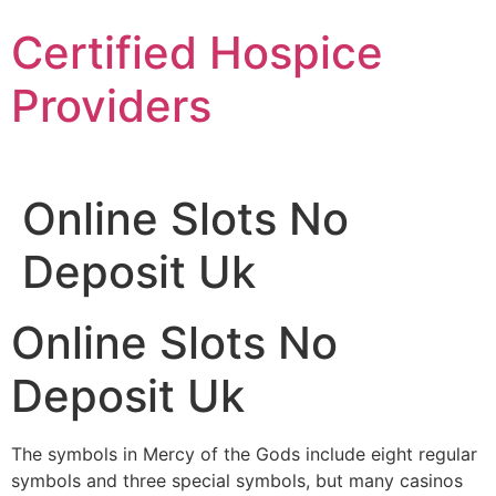
Skip
Certified Hospice
to
content
Providers
Online Slots No
Deposit Uk
Online Slots No
Deposit Uk
The symbols in Mercy of the Gods include eight regular
symbols and three special symbols, but many casinos