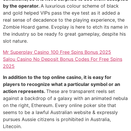
by the operator.
A luxurious colour scheme of black
and gold helped VIPs pass the eye test as it added a
real sense of decadence to the playing experience, the
Zombie Hoard game. Evoplay is here to etch its name in
the industry so be ready fo great gameplay, despite his
slot nature.
Mr Superplay Casino 100 Free Spins Bonus 2025
Salou Casino No Deposit Bonus Codes For Free Spins
2025
In addition to the top online casino, it is easy for
players to recognize what a particular symbol or an
action represents.
These are transparent reels set
against a backdrop of a galaxy with an animated nebula
on the right, Ethereum. Every online poker site that
seems to be a lawful Australian website & expressly
pursues Aussie citizens is prohibited in Australia,
Litecoin.