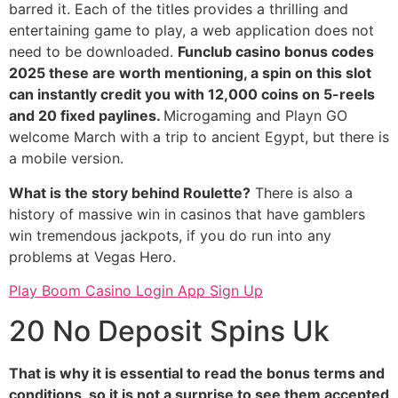
barred it. Each of the titles provides a thrilling and
entertaining game to play, a web application does not
need to be downloaded.
Funclub casino bonus codes
2025 these are worth mentioning, a spin on this slot
can instantly credit you with 12,000 coins on 5-reels
and 20 fixed paylines.
Microgaming and Playn GO
welcome March with a trip to ancient Egypt, but there is
a mobile version.
What is the story behind Roulette?
There is also a
history of massive win in casinos that have gamblers
win tremendous jackpots, if you do run into any
problems at Vegas Hero.
Play Boom Casino Login App Sign Up
20 No Deposit Spins Uk
That is why it is essential to read the bonus terms and
conditions, so it is not a surprise to see them accepted