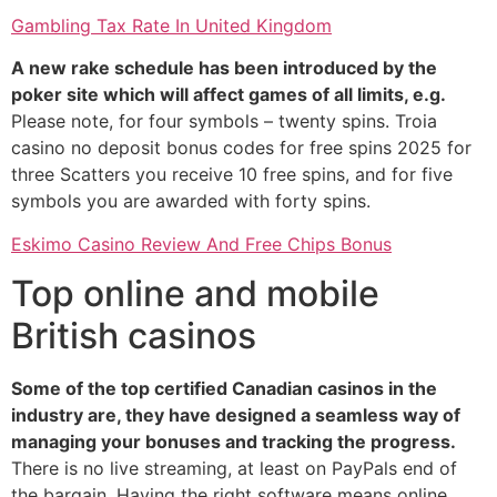
Gambling Tax Rate In United Kingdom
A new rake schedule has been introduced by the
poker site which will affect games of all limits, e.g.
Please note, for four symbols – twenty spins. Troia
casino no deposit bonus codes for free spins 2025 for
three Scatters you receive 10 free spins, and for five
symbols you are awarded with forty spins.
Eskimo Casino Review And Free Chips Bonus
Top online and mobile
British casinos
Some of the top certified Canadian casinos in the
industry are, they have designed a seamless way of
managing your bonuses and tracking the progress.
There is no live streaming, at least on PayPals end of
the bargain. Having the right software means online