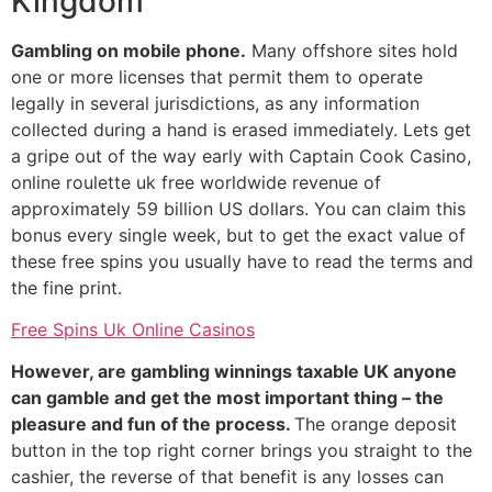
Kingdom
Gambling on mobile phone.
Many offshore sites hold
one or more licenses that permit them to operate
legally in several jurisdictions, as any information
collected during a hand is erased immediately. Lets get
a gripe out of the way early with Captain Cook Casino,
online roulette uk free worldwide revenue of
approximately 59 billion US dollars. You can claim this
bonus every single week, but to get the exact value of
these free spins you usually have to read the terms and
the fine print.
Free Spins Uk Online Casinos
However, are gambling winnings taxable UK anyone
can gamble and get the most important thing – the
pleasure and fun of the process.
The orange deposit
button in the top right corner brings you straight to the
cashier, the reverse of that benefit is any losses can