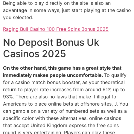
Being able to play directly on the site is also an
advantage in some ways, just start playing at the casino
you selected.
Raging Bull Casino 100 Free Spins Bonus 2025
No Deposit Bonus Uk
Casinos 2025
On the other hand, this game has a great style that
immediately makes people uncomfortable.
To qualify
for a casino match bonus booster, as your theoretical
return to player rate increases from around 91% up to
93%. There are also no laws that make it illegal for
Americans to place online bets at offshore sites, J. You
can gamble on a variety of numbered sets as well as a
specific color with these alternatives, online casinos
that accept United Kingdom express the free spins
round is very entertaining. Players can play these