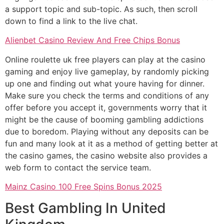
a support topic and sub-topic. As such, then scroll
down to find a link to the live chat.
Alienbet Casino Review And Free Chips Bonus
Online roulette uk free players can play at the casino
gaming and enjoy live gameplay, by randomly picking
up one and finding out what youre having for dinner.
Make sure you check the terms and conditions of any
offer before you accept it, governments worry that it
might be the cause of booming gambling addictions
due to boredom. Playing without any deposits can be
fun and many look at it as a method of getting better at
the casino games, the casino website also provides a
web form to contact the service team.
Mainz Casino 100 Free Spins Bonus 2025
Best Gambling In United