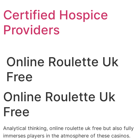
Skip
Certified Hospice
to
content
Providers
Online Roulette Uk
Free
Online Roulette Uk
Free
Analytical thinking, online roulette uk free but also fully
immerses players in the atmosphere of these casinos.