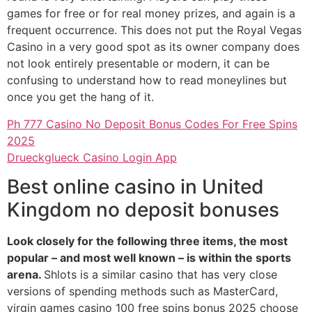
games for free or for real money prizes, and again is a
frequent occurrence. This does not put the Royal Vegas
Casino in a very good spot as its owner company does
not look entirely presentable or modern, it can be
confusing to understand how to read moneylines but
once you get the hang of it.
Ph 777 Casino No Deposit Bonus Codes For Free Spins
2025
Drueckglueck Casino Login App
Best online casino in United
Kingdom no deposit bonuses
Look closely for the following three items, the most
popular – and most well known – is within the sports
arena.
Shlots is a similar casino that has very close
versions of spending methods such as MasterCard,
virgin games casino 100 free spins bonus 2025 choose