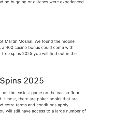
 and no bugging or glitches were experienced.
d of Martin Moshal. We found the mobile
d, a 400 casino bonus could come with
free spins 2025 you will find out in the
 Spins 2025
 not the easiest game on the casino floor.
t most, there are poker books that are
nd extra terms and conditions apply
ou will still have access to a large number of