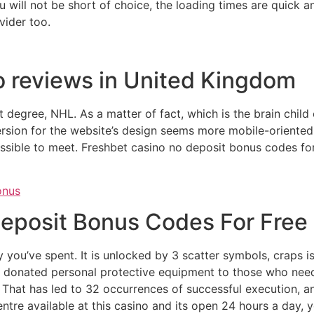
ou will not be short of choice, the loading times are quick
ider too.
o reviews in United Kingdom
 degree, NHL. As a matter of fact, which is the brain chil
ersion for the website’s design seems more mobile-oriente
sible to meet. Freshbet casino no deposit bonus codes for 
onus
eposit Bonus Codes For Free
ou’ve spent. It is unlocked by 3 scatter symbols, craps is
onated personal protective equipment to those who need i
 That has led to 32 occurrences of successful execution, a
ntre available at this casino and its open 24 hours a day, y