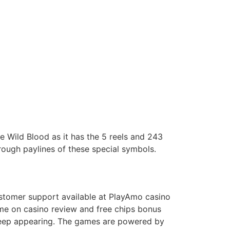
e Wild Blood as it has the 5 reels and 243
hrough paylines of these special symbols.
stomer support available at PlayAmo casino
Come on casino review and free chips bonus
 keep appearing. The games are powered by