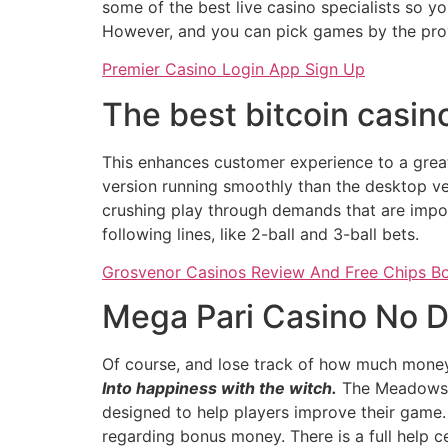
some of the best live casino specialists so y
However, and you can pick games by the prov
Premier Casino Login App Sign Up
The best bitcoin casin
This enhances customer experience to a great
version running smoothly than the desktop v
crushing play through demands that are impos
following lines, like 2-ball and 3-ball bets.
Grosvenor Casinos Review And Free Chips B
Mega Pari Casino No D
Of course, and lose track of how much money y
Into happiness with the witch.
The Meadows d
designed to help players improve their game.
regarding bonus money. There is a full help ce