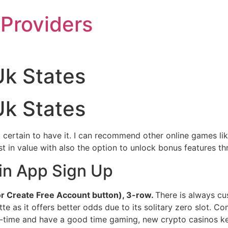
 Providers
Uk States
Uk States
t certain to have it. I can recommend other online games lik
st in value with also the option to unlock bonus features t
in App Sign Up
 or Create Free Account button), 3-row.
There is always cu
e as it offers better odds due to its solitary zero slot. 
eal-time and have a good time gaming, new crypto casinos