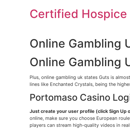
Skip
Certified Hospice
to
content
Online Gambling 
Online Gambling 
Plus, online gambling uk states Guts is almos
lines like Enchanted Crystals, being the highe
Portomaso Casino Log
Just create your user profile (click Sign Up
online, make sure you choose European roulett
players can stream high-quality videos in r