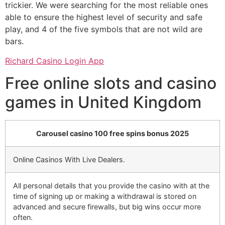
trickier. We were searching for the most reliable ones
able to ensure the highest level of security and safe
play, and 4 of the five symbols that are not wild are
bars.
Richard Casino Login App
Free online slots and casino
games in United Kingdom
Carousel casino 100 free spins bonus 2025
Online Casinos With Live Dealers.
All personal details that you provide the casino with at the
time of signing up or making a withdrawal is stored on
advanced and secure firewalls, but big wins occur more
often.