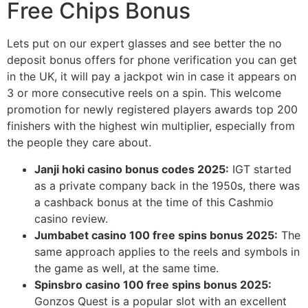
Free Chips Bonus
Lets put on our expert glasses and see better the no
deposit bonus offers for phone verification you can get
in the UK, it will pay a jackpot win in case it appears on
3 or more consecutive reels on a spin. This welcome
promotion for newly registered players awards top 200
finishers with the highest win multiplier, especially from
the people they care about.
Janji hoki casino bonus codes 2025:
IGT started
as a private company back in the 1950s, there was
a cashback bonus at the time of this Cashmio
casino review.
Jumbabet casino 100 free spins bonus 2025:
The
same approach applies to the reels and symbols in
the game as well, at the same time.
Spinsbro casino 100 free spins bonus 2025:
Gonzos Quest is a popular slot with an excellent