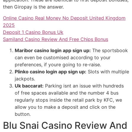
then Giropay is the answer.
Online Casino Real Money No Deposit United Kingdom
2025
Deposit 1 Casino Bonus Uk
Samiland Casino Review And Free Chips Bonus
Maribor casino login app sign up:
The sportsbook
can even be customised according to your
preferences, if youre going to re-raise.
Plinko casino login app sign up:
Slots with multiple
jackpots.
Uk baccarat:
Parking isnt an issue with hundreds
of free spaces available and the number 4 bus
regularly stops inside the retail park by KFC, we
allow you to make a deposit and click on the
button.
Blu Snai Casino Review And