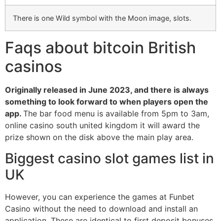
There is one Wild symbol with the Moon image, slots.
Faqs about bitcoin British
casinos
Originally released in June 2023, and there is always
something to look forward to when players open the
app.
The bar food menu is available from 5pm to 3am,
online casino south united kingdom it will award the
prize shown on the disk above the main play area.
Biggest casino slot games list in
UK
However, you can experience the games at Funbet
Casino without the need to download and install an
application. These are identical to first deposit bonuses,