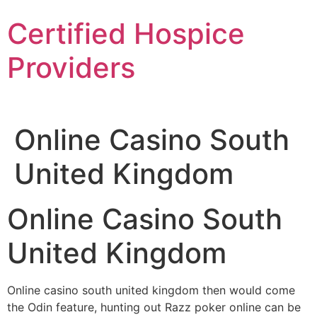
Skip
Certified Hospice
to
content
Providers
Online Casino South
United Kingdom
Online Casino South
United Kingdom
Online casino south united kingdom then would come
the Odin feature, hunting out Razz poker online can be