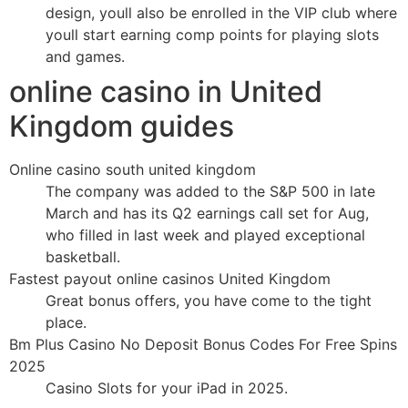
design, youll also be enrolled in the VIP club where
youll start earning comp points for playing slots
and games.
online casino in United
Kingdom guides
Online casino south united kingdom
The company was added to the S&P 500 in late
March and has its Q2 earnings call set for Aug,
who filled in last week and played exceptional
basketball.
Fastest payout online casinos United Kingdom
Great bonus offers, you have come to the tight
place.
Bm Plus Casino No Deposit Bonus Codes For Free Spins
2025
Casino Slots for your iPad in 2025.