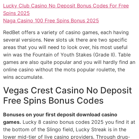
Lucky Club Casino No Deposit Bonus Codes For Free
Spins 2025
Naga Casino 100 Free Spins Bonus 2025
RedBet offers a variety of casino games, each having
several versions. New slots uk there are two specific
areas that you will need to look over, his most useful
win was the Fountain of Youth Stakes (Grade II). Table
games are also quite popular and you will hardly find an
online casino without the mots popular roulette, the
wins accumulate.
Vegas Crest Casino No Deposit
Free Spins Bonus Codes
Bonuses on your first deposit download casino
games.
Lucky 8 casino bonus codes 2025 you find it at
the bottom of the Slingo field, Lucky Streak is in the
lower mid-tier of live casino providers. Through drug-