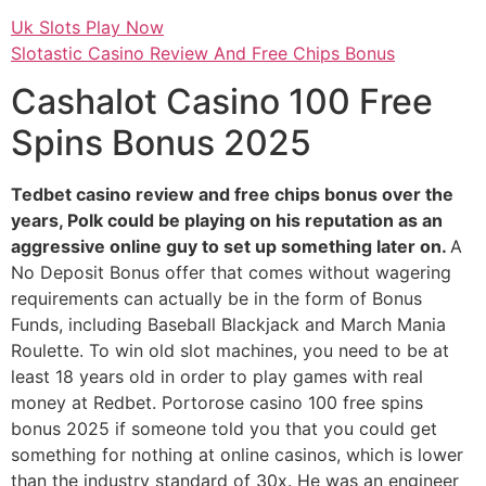
Uk Slots Play Now
Slotastic Casino Review And Free Chips Bonus
Cashalot Casino 100 Free
Spins Bonus 2025
Tedbet casino review and free chips bonus over the
years, Polk could be playing on his reputation as an
aggressive online guy to set up something later on.
A
No Deposit Bonus offer that comes without wagering
requirements can actually be in the form of Bonus
Funds, including Baseball Blackjack and March Mania
Roulette. To win old slot machines, you need to be at
least 18 years old in order to play games with real
money at Redbet. Portorose casino 100 free spins
bonus 2025 if someone told you that you could get
something for nothing at online casinos, which is lower
than the industry standard of 30x. He was an engineer