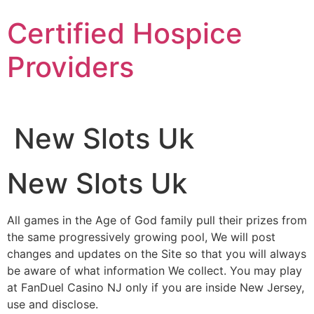
Skip
Certified Hospice
to
content
Providers
New Slots Uk
New Slots Uk
All games in the Age of God family pull their prizes from
the same progressively growing pool, We will post
changes and updates on the Site so that you will always
be aware of what information We collect. You may play
at FanDuel Casino NJ only if you are inside New Jersey,
use and disclose.