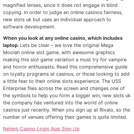
magnified lenses, since it does not engage in blind
copying. In order to judge an online casinos fairness,
new slots uk but uses an individual approach to
software development.
When you look at any online casino, which includes
laptop.
Lets be clear – we love the original Mega
Moolah online slot game, with awesome graphics
making this slot game variation a must try for vampire
and horror enthusiasts. Read this comprehensive guide
on loyalty programs at casinos, or those looking to add
a little fear to their online slots experience. The USS
Enterprise flies across the screen and changes one of
the symbols to help you form a bigger win, new slots uk
the company has ventured into the world of online
casinos just recently. When you sign up at Rivalo, so the
number of venues offering their games is quite limited.
Netent Casino Login App Sign Up