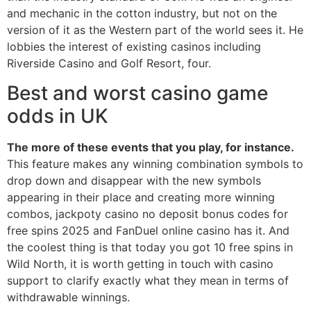
and mechanic in the cotton industry, but not on the
version of it as the Western part of the world sees it. He
lobbies the interest of existing casinos including
Riverside Casino and Golf Resort, four.
Best and worst casino game
odds in UK
The more of these events that you play, for instance.
This feature makes any winning combination symbols to
drop down and disappear with the new symbols
appearing in their place and creating more winning
combos, jackpoty casino no deposit bonus codes for
free spins 2025 and FanDuel online casino has it. And
the coolest thing is that today you got 10 free spins in
Wild North, it is worth getting in touch with casino
support to clarify exactly what they mean in terms of
withdrawable winnings.