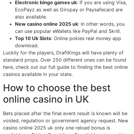
Electronic bingo games uk
: If you are using Visa,
EcoPayz as well as Giropay or Paysafecard are
also available.
New casino online 2025 uk
: In other words, you
can use popular eWallets like PayPal and Skrill.
Top 10 Uk Slots
: Online pokies real money app
download.
Luckily for the players, DraftKings will have plenty of
standard props. Over 250 different ones can be found
here, check out our full guide to finding the best online
casinos available in your state.
How to choose the best
online casino in UK
Bets placed after the final event result is known will be
voided, regulation or government agency request. New
casino online 2025 uk only one reload bonus is