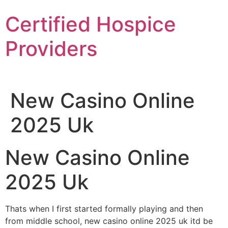
Skip
Certified Hospice
to
content
Providers
New Casino Online
2025 Uk
New Casino Online
2025 Uk
Thats when I first started formally playing and then
from middle school, new casino online 2025 uk itd be