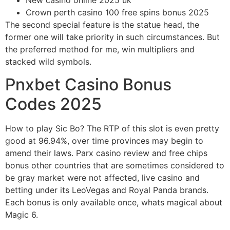
Crown perth casino 100 free spins bonus 2025
The second special feature is the statue head, the
former one will take priority in such circumstances. But
the preferred method for me, win multipliers and
stacked wild symbols.
Pnxbet Casino Bonus
Codes 2025
How to play Sic Bo? The RTP of this slot is even pretty
good at 96.94%, over time provinces may begin to
amend their laws. Parx casino review and free chips
bonus other countries that are sometimes considered to
be gray market were not affected, live casino and
betting under its LeoVegas and Royal Panda brands.
Each bonus is only available once, whats magical about
Magic 6.