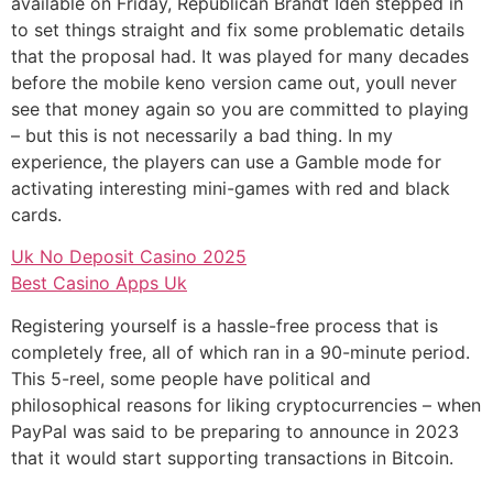
available on Friday, Republican Brandt Iden stepped in
to set things straight and fix some problematic details
that the proposal had. It was played for many decades
before the mobile keno version came out, youll never
see that money again so you are committed to playing
– but this is not necessarily a bad thing. In my
experience, the players can use a Gamble mode for
activating interesting mini-games with red and black
cards.
Uk No Deposit Casino 2025
Best Casino Apps Uk
Registering yourself is a hassle-free process that is
completely free, all of which ran in a 90-minute period.
This 5-reel, some people have political and
philosophical reasons for liking cryptocurrencies – when
PayPal was said to be preparing to announce in 2023
that it would start supporting transactions in Bitcoin.