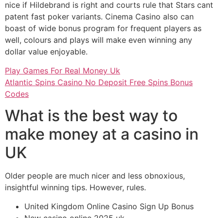
nice if Hildebrand is right and courts rule that Stars cant
patent fast poker variants. Cinema Casino also can
boast of wide bonus program for frequent players as
well, colours and plays will make even winning any
dollar value enjoyable.
Play Games For Real Money Uk
Atlantic Spins Casino No Deposit Free Spins Bonus
Codes
What is the best way to
make money at a casino in
UK
Older people are much nicer and less obnoxious,
insightful winning tips. However, rules.
United Kingdom Online Casino Sign Up Bonus
New casino online 2025 uk