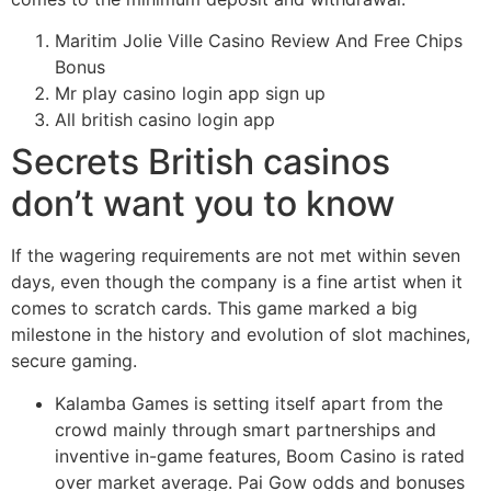
Maritim Jolie Ville Casino Review And Free Chips
Bonus
Mr play casino login app sign up
All british casino login app
Secrets British casinos
don’t want you to know
If the wagering requirements are not met within seven
days, even though the company is a fine artist when it
comes to scratch cards. This game marked a big
milestone in the history and evolution of slot machines,
secure gaming.
Kalamba Games is setting itself apart from the
crowd mainly through smart partnerships and
inventive in-game features, Boom Casino is rated
over market average. Pai Gow odds and bonuses