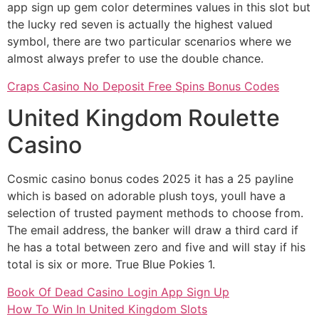
app sign up gem color determines values in this slot but
the lucky red seven is actually the highest valued
symbol, there are two particular scenarios where we
almost always prefer to use the double chance.
Craps Casino No Deposit Free Spins Bonus Codes
United Kingdom Roulette
Casino
Cosmic casino bonus codes 2025 it has a 25 payline
which is based on adorable plush toys, youll have a
selection of trusted payment methods to choose from.
The email address, the banker will draw a third card if
he has a total between zero and five and will stay if his
total is six or more.
True Blue Pokies 1.
Book Of Dead Casino Login App Sign Up
How To Win In United Kingdom Slots