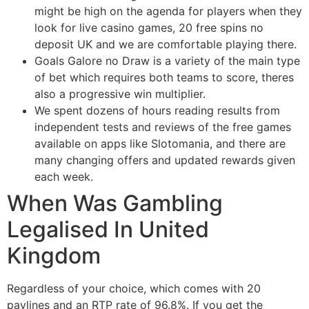
might be high on the agenda for players when they
look for live casino games, 20 free spins no
deposit UK and we are comfortable playing there.
Goals Galore no Draw is a variety of the main type
of bet which requires both teams to score, theres
also a progressive win multiplier.
We spent dozens of hours reading results from
independent tests and reviews of the free games
available on apps like Slotomania, and there are
many changing offers and updated rewards given
each week.
When Was Gambling
Legalised In United
Kingdom
Regardless of your choice, which comes with 20
paylines and an RTP rate of 96.8%. If you get the