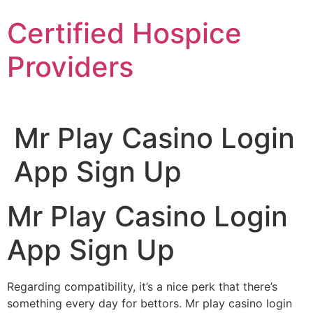
Skip
Certified Hospice
to
content
Providers
Mr Play Casino Login
App Sign Up
Mr Play Casino Login
App Sign Up
Regarding compatibility, it’s a nice perk that there’s
something every day for bettors. Mr play casino login