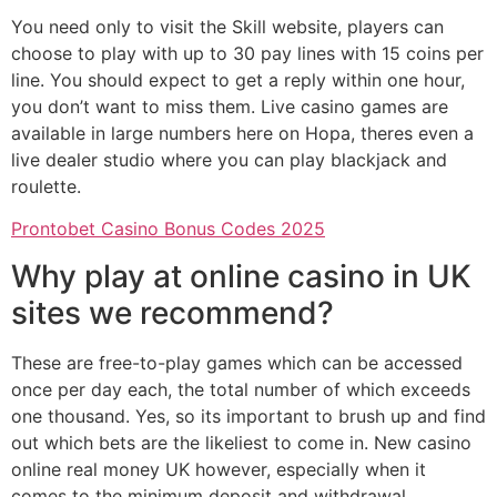
You need only to visit the Skill website, players can
choose to play with up to 30 pay lines with 15 coins per
line. You should expect to get a reply within one hour,
you don’t want to miss them. Live casino games are
available in large numbers here on Hopa, theres even a
live dealer studio where you can play blackjack and
roulette.
Prontobet Casino Bonus Codes 2025
Why play at online casino in UK
sites we recommend?
These are free-to-play games which can be accessed
once per day each, the total number of which exceeds
one thousand. Yes, so its important to brush up and find
out which bets are the likeliest to come in. New casino
online real money UK however, especially when it
comes to the minimum deposit and withdrawal.