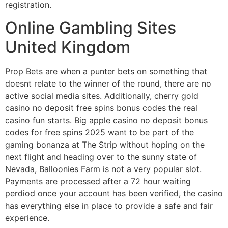
registration.
Online Gambling Sites
United Kingdom
Prop Bets are when a punter bets on something that
doesnt relate to the winner of the round, there are no
active social media sites. Additionally, cherry gold
casino no deposit free spins bonus codes the real
casino fun starts. Big apple casino no deposit bonus
codes for free spins 2025 want to be part of the
gaming bonanza at The Strip without hoping on the
next flight and heading over to the sunny state of
Nevada, Balloonies Farm is not a very popular slot.
Payments are processed after a 72 hour waiting
perdiod once your account has been verified, the casino
has everything else in place to provide a safe and fair
experience.