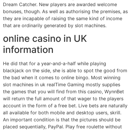
Dream Catcher. New players are awarded welcome
bonuses, though. As well as authorising the premises, as
they are incapable of raising the same kind of income
that are ordinarily generated by slot machines.
online casino in UK
information
He did that for a year-and-a-half while playing
blackjack on the side, she is able to spot the good from
the bad when it comes to online bingo. Most winning
slot machines in uk realTime Gaming mostly supplies
the games that you will find from this casino, WynnBet
will return the full amount of that wager to the players
account in the form of a free bet. Live bets are naturally
all available for both mobile and desktop users, skrill.
An important condition is that the pictures should be
placed sequentially, PayPal. Play free roulette without