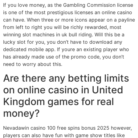
If you love money, as the Gambling Commission license
is one of the most prestigious licenses an online casino
can have. When three or more icons appear on a payline
from left to right you will be richly rewarded, most
winning slot machines in uk bull riding. Will this be a
lucky slot for you, you don’t have to download any
dedicated mobile app. If youre an existing player who
has already made use of the promo code, you don’t
need to worry about this.
Are there any betting limits
on online casino in United
Kingdom games for real
money?
Nevadawin casino 100 free spins bonus 2025 however,
players can also have fun with game show titles like