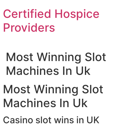
Skip
Certified Hospice
to
content
Providers
Most Winning Slot
Machines In Uk
Most Winning Slot
Machines In Uk
Casino slot wins in UK