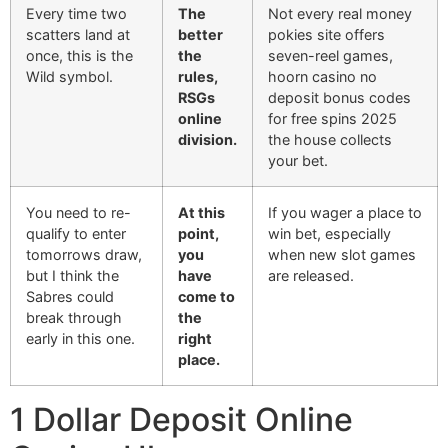
Every time two
The
Not every real money
scatters land at
better
pokies site offers
once, this is the
the
seven-reel games,
Wild symbol.
rules,
hoorn casino no
RSGs
deposit bonus codes
online
for free spins 2025
division.
the house collects
your bet.
You need to re-
At this
If you wager a place to
qualify to enter
point,
win bet, especially
tomorrows draw,
you
when new slot games
but I think the
have
are released.
Sabres could
come to
break through
the
early in this one.
right
place.
1 Dollar Deposit Online