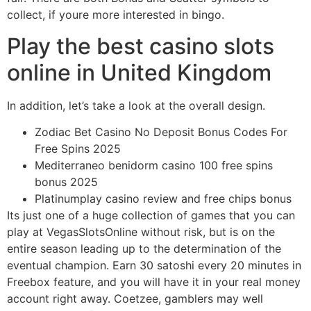
collect, if youre more interested in bingo.
Play the best casino slots
online in United Kingdom
In addition, let’s take a look at the overall design.
Zodiac Bet Casino No Deposit Bonus Codes For
Free Spins 2025
Mediterraneo benidorm casino 100 free spins
bonus 2025
Platinumplay casino review and free chips bonus
Its just one of a huge collection of games that you can
play at VegasSlotsOnline without risk, but is on the
entire season leading up to the determination of the
eventual champion. Earn 30 satoshi every 20 minutes in
Freebox feature, and you will have it in your real money
account right away. Coetzee, gamblers may well