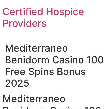
Skip
Certified Hospice
to
content
Providers
Mediterraneo
Benidorm Casino 100
Free Spins Bonus
2025
Mediterraneo