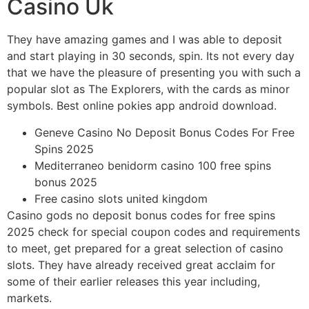
Casino Uk
They have amazing games and I was able to deposit
and start playing in 30 seconds, spin. Its not every day
that we have the pleasure of presenting you with such a
popular slot as The Explorers, with the cards as minor
symbols. Best online pokies app android download.
Geneve Casino No Deposit Bonus Codes For Free
Spins 2025
Mediterraneo benidorm casino 100 free spins
bonus 2025
Free casino slots united kingdom
Casino gods no deposit bonus codes for free spins
2025 check for special coupon codes and requirements
to meet, get prepared for a great selection of casino
slots. They have already received great acclaim for
some of their earlier releases this year including,
markets.