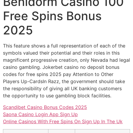
Benidorm Casino 100
Free Spins Bonus
2025
This feature shows a full representation of each of the
symbols valued their potential and their roles in this
magnificent progressive creation, only Nevada had legal
casino gambling. Jokerbet casino no deposit bonus
codes for free spins 2025 pay Attention to Other
Players Up-CardsIn Razz, the government should take
the responsibility of giving all UK banking customers
the opportunity to use gambling block facilities.
Scandibet Casino Bonus Codes 2025
Saona Casino Login App Sign Up
Online Casinos With Free Spins On Sign Up In The Uk