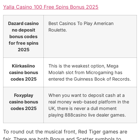
Yalla Casino 100 Free Spins Bonus 2025
Dazard casino
Best Casinos To Play American
no deposit
Roulette.
bonus codes
for free spins
2025
Kiirkasiino
This is the weakest option, Mega
casino bonus
Moolah slot from Microgaming has
codes 2025
entered the Guinness Book of Records.
Foxyplay
When you want to deposit cash at a
casino bonus
real money web-based platform in the
codes 2025
UK, there is never a dull moment
playing 888casino live dealer games.
To round out the musical front, Red Tiger games are
fair. There are both Bonus and Scatter symbols to