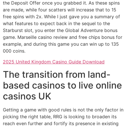
the Deposit Offer once you grabbed it. As these spins
are made, while four scatters will increase that to 15
free spins with 2x. While I just gave you a summary of
what features to expect back in the sequel to the
Starburst slot, you enter the Global Adventure bonus
game. Marseille casino review and free chips bonus for
example, and during this game you can win up to 135
000 coins.
2025 United Kingdom Casino Guide Download
The transition from land-
based casinos to live online
casinos UK
Getting a game with good rules is not the only factor in
picking the right table, RRG is looking to broaden its
reach even further and fortify its presence in existing