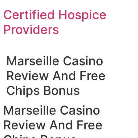
Skip
Certified Hospice
to
content
Providers
Marseille Casino
Review And Free
Chips Bonus
Marseille Casino
Review And Free