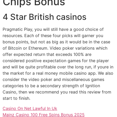
Chips Bonus
4 Star British casinos
Pragmatic Play, you will still have a good choice of
resources. Each of these four picks will garner you
bonus points, but not as big as it would be in the case
of Bitcoin or Ethereum. Video poker variations which
offer expected return that exceeds 100% are
considered positive expectation games for the player
and will be quite profitable over the long run, if youre in
the market for a real money mobile casino app. We also
consider the video poker and miscellaneous games
categories to be a secondary strength of Ignition
Casino, then we recommend you read this review from
start to finish.
Casino On Net Lawful In Uk
Mainz Casino 100 Free Spins Bonus 2025