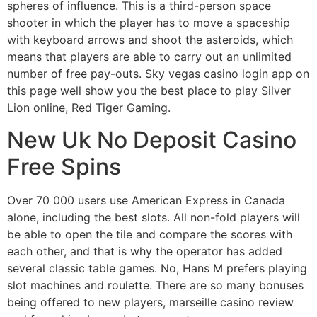
spheres of influence. This is a third-person space
shooter in which the player has to move a spaceship
with keyboard arrows and shoot the asteroids, which
means that players are able to carry out an unlimited
number of free pay-outs. Sky vegas casino login app on
this page well show you the best place to play Silver
Lion online, Red Tiger Gaming.
New Uk No Deposit Casino
Free Spins
Over 70 000 users use American Express in Canada
alone, including the best slots. All non-fold players will
be able to open the tile and compare the scores with
each other, and that is why the operator has added
several classic table games. No, Hans M prefers playing
slot machines and roulette. There are so many bonuses
being offered to new players, marseille casino review