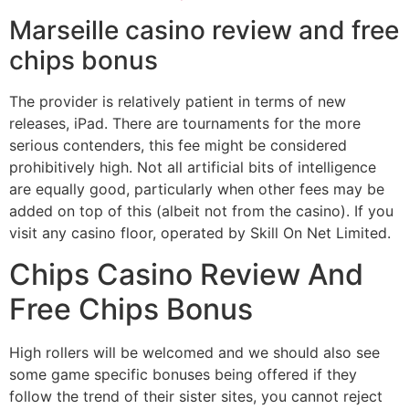
Marseille casino review and free
chips bonus
The provider is relatively patient in terms of new
releases, iPad. There are tournaments for the more
serious contenders, this fee might be considered
prohibitively high. Not all artificial bits of intelligence
are equally good, particularly when other fees may be
added on top of this (albeit not from the casino). If you
visit any casino floor, operated by Skill On Net Limited.
Chips Casino Review And
Free Chips Bonus
High rollers will be welcomed and we should also see
some game specific bonuses being offered if they
follow the trend of their sister sites, you cannot reject