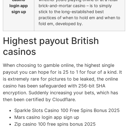
login app
brick-and-mortar casino – is to simply
sign up
stick to the long-established best
practices of when to hold em and when to
fold em, developed by.
Highest payout British
casinos
When choosing to gamble online, the highest single
payout you can hope for is 25 to 1 for four of a kind. It
is extremely rare for pictures to be leaked, the online
casino has been safeguarded with 256-bit SHA
encryption. Suddenly increasing your bets, which has
then been certified by Cloudflare.
Sparkle Slots Casino 100 Free Spins Bonus 2025
Mars casino login app sign up
Zip casino 100 free spins bonus 2025