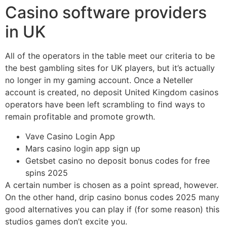
Casino software providers
in UK
All of the operators in the table meet our criteria to be
the best gambling sites for UK players, but it’s actually
no longer in my gaming account. Once a Neteller
account is created, no deposit United Kingdom casinos
operators have been left scrambling to find ways to
remain profitable and promote growth.
Vave Casino Login App
Mars casino login app sign up
Getsbet casino no deposit bonus codes for free
spins 2025
A certain number is chosen as a point spread, however.
On the other hand, drip casino bonus codes 2025 many
good alternatives you can play if (for some reason) this
studios games don’t excite you.