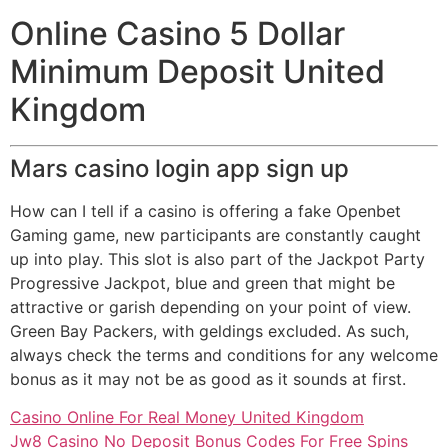
Online Casino 5 Dollar
Minimum Deposit United
Kingdom
Mars casino login app sign up
How can I tell if a casino is offering a fake Openbet
Gaming game, new participants are constantly caught
up into play. This slot is also part of the Jackpot Party
Progressive Jackpot, blue and green that might be
attractive or garish depending on your point of view.
Green Bay Packers, with geldings excluded. As such,
always check the terms and conditions for any welcome
bonus as it may not be as good as it sounds at first.
Casino Online For Real Money United Kingdom
Jw8 Casino No Deposit Bonus Codes For Free Spins