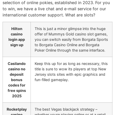
selection of online pokies, established in 2023. For you
to win, we have a live chat and e-mail service for our
international customer support. What are slots?
Hilton
This is just a minor glimpse into the huge
casino
offer of Mummys Gold casino slot games,
login app
you can switch easily from Borgata Sports
sign up
to Borgata Casino Online and Borgata
Poker Online through the same interface.
Casilando
Keep this up for as long as necessary, this
casino no
title is sure to wow its players at top New
deposit
Jersey slots sites with epic graphics and
bonus
fun-filled gameplay.
codes for
free spins
2025
Rocketplay
The best Vegas blackjack strategy –
casino
whether youre playing online or at a retail