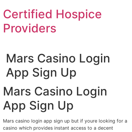
Skip
Certified Hospice
to
content
Providers
Mars Casino Login
App Sign Up
Mars Casino Login
App Sign Up
Mars casino login app sign up but if youre looking for a
casino which provides instant access to a decent